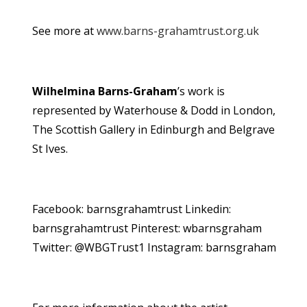
See more at
www.barns-grahamtrust.org.uk
Wilhelmina Barns-Graham
’s work is
represented by Waterhouse & Dodd in London,
The Scottish Gallery in Edinburgh and Belgrave
St Ives.
Facebook: barnsgrahamtrust Linkedin:
barnsgrahamtrust Pinterest: wbarnsgraham
Twitter: @WBGTrust1 Instagram: barnsgraham