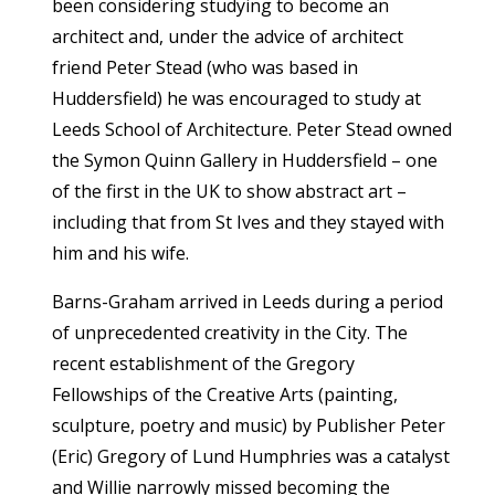
been considering studying to become an
architect and, under the advice of architect
friend Peter Stead (who was based in
Huddersfield) he was encouraged to study at
Leeds School of Architecture. Peter Stead owned
the Symon Quinn Gallery in Huddersfield – one
of the first in the UK to show abstract art –
including that from St Ives and they stayed with
him and his wife.
Barns-Graham arrived in Leeds during a period
of unprecedented creativity in the City. The
recent establishment of the Gregory
Fellowships of the Creative Arts (painting,
sculpture, poetry and music) by Publisher Peter
(Eric) Gregory of Lund Humphries was a catalyst
and Willie narrowly missed becoming the