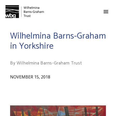
Wilhelmina Barns-Graham
in Yorkshire
By Wilhelmina Barns-Graham Trust
NOVEMBER 15, 2018