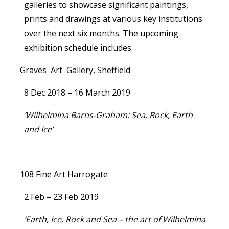
galleries to showcase significant paintings,
prints and drawings at various key institutions
over the next six months. The upcoming
exhibition schedule includes:
Graves Art Gallery, Sheffield
8 Dec 2018 – 16 March 2019
‘Wilhelmina Barns-Graham: Sea, Rock, Earth
and Ice’
108 Fine Art Harrogate
2 Feb – 23 Feb 2019
‘Earth, Ice, Rock and Sea – the art of Wilhelmina