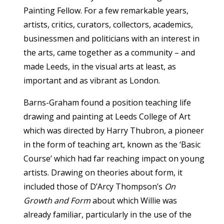
Painting Fellow. For a few remarkable years,
artists, critics, curators, collectors, academics,
businessmen and politicians with an interest in
the arts, came together as a community – and
made Leeds, in the visual arts at least, as
important and as vibrant as London.
Barns-Graham found a position teaching life
drawing and painting at Leeds College of Art
which was directed by Harry Thubron, a pioneer
in the form of teaching art, known as the ‘Basic
Course’ which had far reaching impact on young
artists. Drawing on theories about form, it
included those of D’Arcy Thompson’s
On
Growth and Form
about which Willie was
already familiar, particularly in the use of the