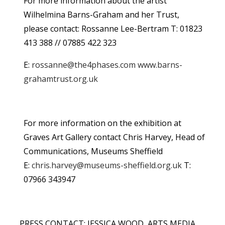
For more information about the artist
Wilhelmina Barns-Graham and her Trust,
please contact: Rossanne Lee-Bertram T: 01823
413 388 // 07885 422 323
E:
rossanne@the4phases.com
www.barns-
grahamtrust.org.uk
For more information on the exhibition at
Graves Art Gallery contact Chris Harvey, Head of
Communications, Museums Sheffield
E:
chris.harvey@museums-sheffield.org.uk
T:
07966 343947
PRESS CONTACT: JESSICA WOOD, ARTS MEDIA