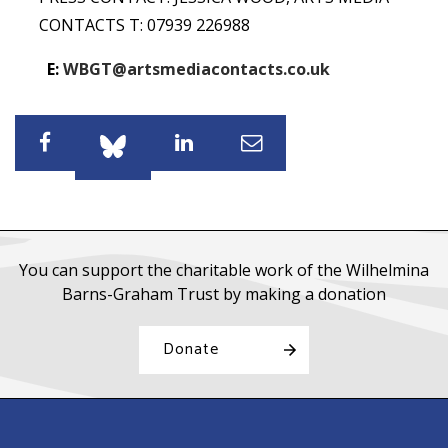
CONTACTS T: 07939 226988
E:
WBGT@artsmediacontacts.co.uk
Share
Share
Share
Share
You can support the charitable work of the Wilhelmina
Barns-Graham Trust by making a donation
Donate