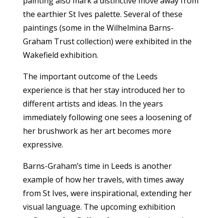
painting also mark a distinctive move away from
the earthier St Ives palette. Several of these
paintings (some in the Wilhelmina Barns-
Graham Trust collection) were exhibited in the
Wakefield exhibition.
The important outcome of the Leeds
experience is that her stay introduced her to
different artists and ideas. In the years
immediately following one sees a loosening of
her brushwork as her art becomes more
expressive.
Barns-Graham’s time in Leeds is another
example of how her travels, with times away
from St Ives, were inspirational, extending her
visual language. The upcoming exhibition