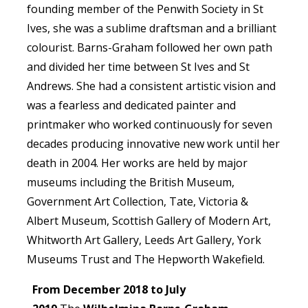
founding member of the Penwith Society in St
Ives, she was a sublime draftsman and a brilliant
colourist. Barns-Graham followed her own path
and divided her time between St Ives and St
Andrews. She had a consistent artistic vision and
was a fearless and dedicated painter and
printmaker who worked continuously for seven
decades producing innovative new work until her
death in 2004. Her works are held by major
museums including the British Museum,
Government Art Collection, Tate, Victoria &
Albert Museum, Scottish Gallery of Modern Art,
Whitworth Art Gallery, Leeds Art Gallery, York
Museums Trust and The Hepworth Wakefield.
From December 2018 to July