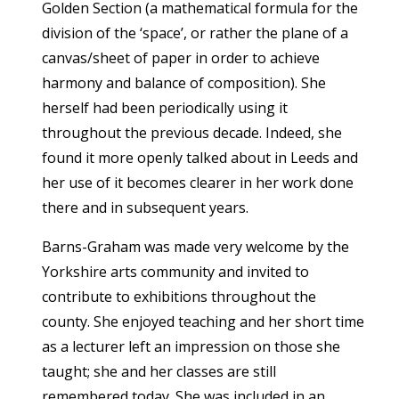
Golden Section (a mathematical formula for the
division of the ‘space’, or rather the plane of a
canvas/sheet of paper in order to achieve
harmony and balance of composition). She
herself had been periodically using it
throughout the previous decade. Indeed, she
found it more openly talked about in Leeds and
her use of it becomes clearer in her work done
there and in subsequent years.
Barns-Graham was made very welcome by the
Yorkshire arts community and invited to
contribute to exhibitions throughout the
county. She enjoyed teaching and her short time
as a lecturer left an impression on those she
taught; she and her classes are still
remembered today. She was included in an