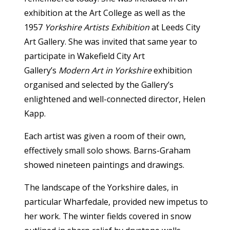
exhibition at the Art College as well as the
1957
Yorkshire Artists Exhibition
at Leeds City
Art Gallery. She was invited that same year to
participate in Wakefield City Art
Gallery’s
Modern Art in Yorkshire
exhibition
organised and selected by the Gallery’s
enlightened and well-connected director, Helen
Kapp.
Each artist was given a room of their own,
effectively small solo shows. Barns-Graham
showed nineteen paintings and drawings.
The landscape of the Yorkshire dales, in
particular Wharfedale, provided new impetus to
her work. The winter fields covered in snow