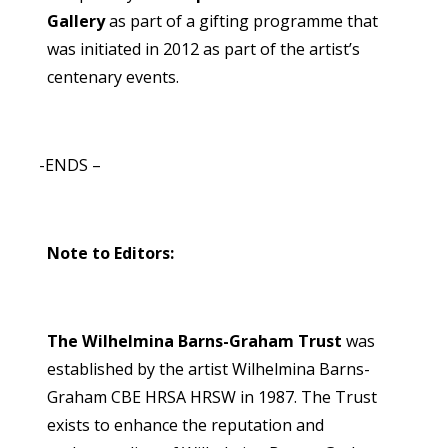
Gallery
as part of a gifting programme that
was initiated in 2012 as part of the artist’s
centenary events.
-ENDS –
Note to Editors:
The Wilhelmina Barns-Graham Trust
was
established by the artist Wilhelmina Barns-
Graham CBE HRSA HRSW in 1987. The Trust
exists to enhance the reputation and