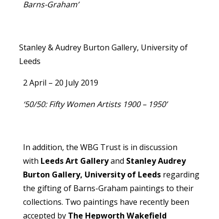
Barns-Graham’
Stanley & Audrey Burton Gallery, University of
Leeds
2 April – 20 July 2019
‘50/50: Fifty Women Artists 1900 – 1950’
In addition, the WBG Trust is in discussion
with
Leeds Art Gallery
and
Stanley Audrey
Burton Gallery, University of Leeds
regarding
the gifting of Barns-Graham paintings to their
collections. Two paintings have recently been
accepted by
The Hepworth Wakefield