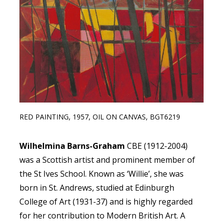
RED PAINTING, 1957, OIL ON CANVAS, BGT6219
Wilhelmina Barns-Graham
CBE (1912-2004)
was a Scottish artist and prominent member of
the St Ives School. Known as ‘Willie’, she was
born in St. Andrews, studied at Edinburgh
College of Art (1931-37) and is highly regarded
for her contribution to Modern British Art. A