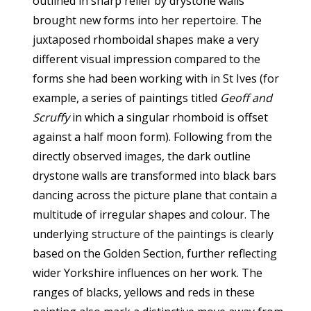
outlined in sharp relief by drystone walls
brought new forms into her repertoire. The
juxtaposed rhomboidal shapes make a very
different visual impression compared to the
forms she had been working with in St Ives (for
example, a series of paintings titled
Geoff and
Scruffy
in which a singular rhomboid is offset
against a half moon form). Following from the
directly observed images, the dark outline
drystone walls are transformed into black bars
dancing across the picture plane that contain a
multitude of irregular shapes and colour. The
underlying structure of the paintings is clearly
based on the Golden Section, further reflecting
wider Yorkshire influences on her work. The
ranges of blacks, yellows and reds in these