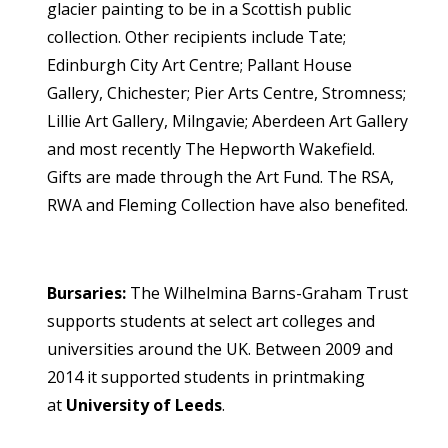
glacier painting to be in a Scottish public
collection. Other recipients include Tate;
Edinburgh City Art Centre; Pallant House
Gallery, Chichester; Pier Arts Centre, Stromness;
Lillie Art Gallery, Milngavie; Aberdeen Art Gallery
and most recently The Hepworth Wakefield.
Gifts are made through the Art Fund. The RSA,
RWA and Fleming Collection have also benefited.
Bursaries:
The Wilhelmina Barns-Graham Trust
supports students at select art colleges and
universities around the UK. Between 2009 and
2014 it supported students in printmaking
at
University of Leeds
.