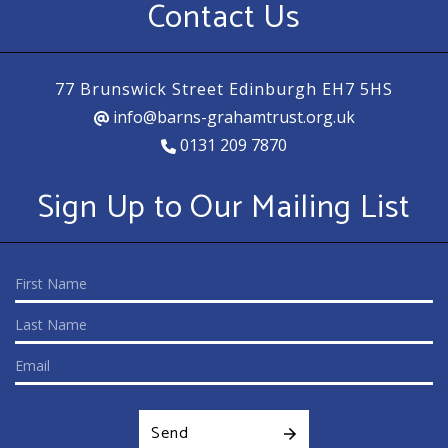
Contact Us
77 Brunswick Street Edinburgh EH7 5HS
info@barns-grahamtrust.org.uk
0131 209 7870
Sign Up to Our Mailing List
Send