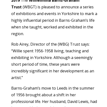
2019
The
Wilhelmina Barns-Graham
Trust
(WBGT) is pleased to announce a series
of exhibitions and events in Yorkshire to mark a
highly influential period in Barns-Graham’s life
when she taught, worked and exhibited in the
region.
Rob Airey, Director of the (WBG) Trust says:
“Willie spent 1956-1958 living, teaching and
exhibiting in Yorkshire. Although a seemingly
short period of time, these years were
incredibly significant in her development as an
artist.”
Barns-Graham’s move to Leeds in the summer
of 1956 brought about a shift in her
professional life. Her husband, David Lewis, had