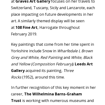
at
Graves Art Gallery
focuses on her travels to
Switzerland, Tuscany, Sicily and Lanzarote, each
place impacting on future developments in her
art. A similarly themed display will be seen
at
108 Fine Art
, Harrogate throughout
February 2019.
Key paintings that come from her time spent in
Yorkshire include Snow in
Wharfedale I
,
Brown
Grey and White
,
Red Painting
and
White, Black
and Yellow (Composition February
)
. Leeds Art
Gallery
acquired its painting
, Three
Rocks
(1952), around this time.
In further recognition of this key moment in her
career,
The Wilhelmina Barns-Graham
Trust
is working with numerous museums and