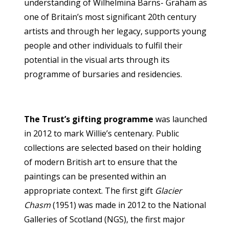
understanding of Wilhelmina Barns- Graham as
one of Britain’s most significant 20th century
artists and through her legacy, supports young
people and other individuals to fulfil their
potential in the visual arts through its
programme of bursaries and residencies.
The Trust’s gifting programme
was launched
in 2012 to mark Willie’s centenary. Public
collections are selected based on their holding
of modern British art to ensure that the
paintings can be presented within an
appropriate context. The first gift
Glacier
Chasm
(1951) was made in 2012 to the National
Galleries of Scotland (NGS), the first major