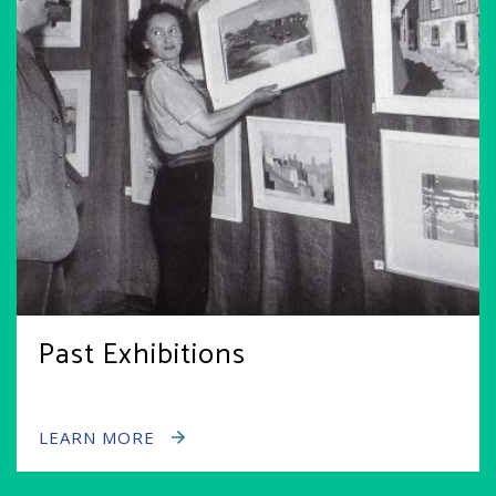
Past Exhibitions
LEARN MORE