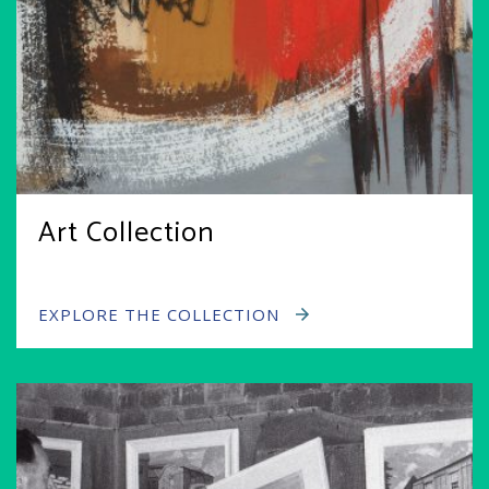
Art Collection
EXPLORE THE COLLECTION