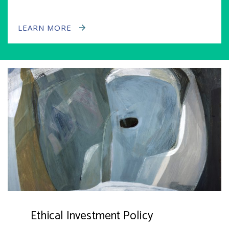
LEARN MORE
Ethical Investment Policy