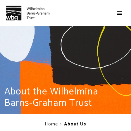
About the Wilhelmina
Barns-Graham Trust
Home
About Us