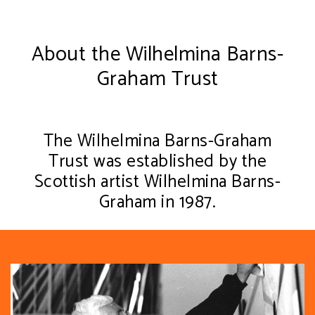
About the Wilhelmina Barns-
Graham Trust
The Wilhelmina Barns-Graham
Trust was established by the
Scottish artist Wilhelmina Barns-
Graham in 1987.