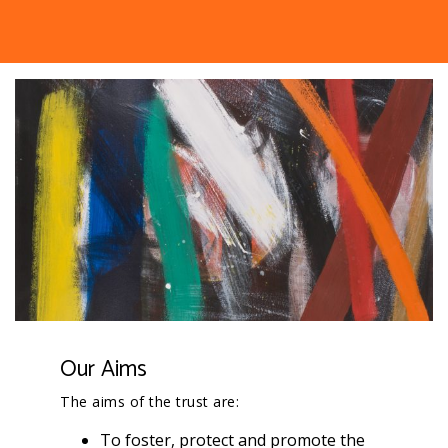
Our Aims
The aims of the trust are:
To foster, protect and promote the