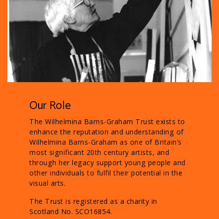
Our Role
The Wilhelmina Barns-Graham Trust exists to
enhance the reputation and understanding of
Wilhelmina Barns-Graham as one of Britain’s
most significant 20th century artists, and
through her legacy support young people and
other individuals to fulfil their potential in the
visual arts.
The Trust is registered as a charity in
Scotland No. SCO16854.