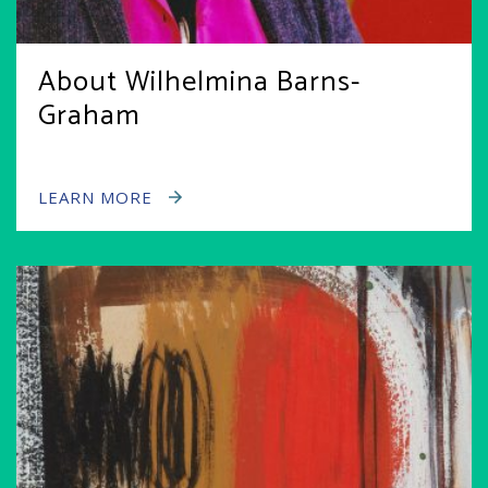
About Wilhelmina Barns-
Graham
LEARN MORE