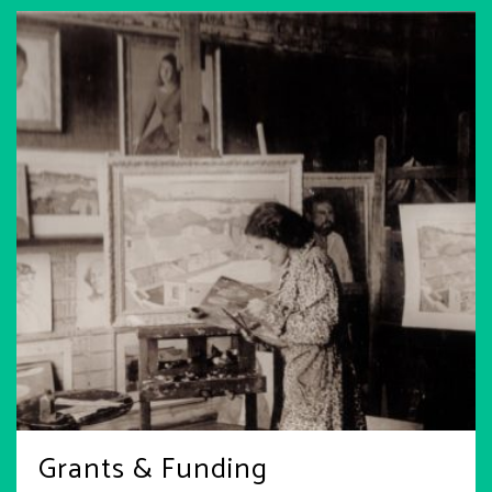
Grants & Funding