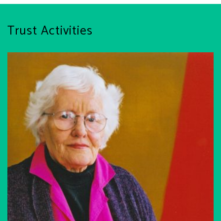
Trust Activities