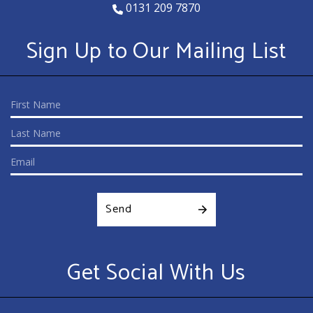
0131 209 7870
Sign Up to Our Mailing List
Send
Get Social With Us