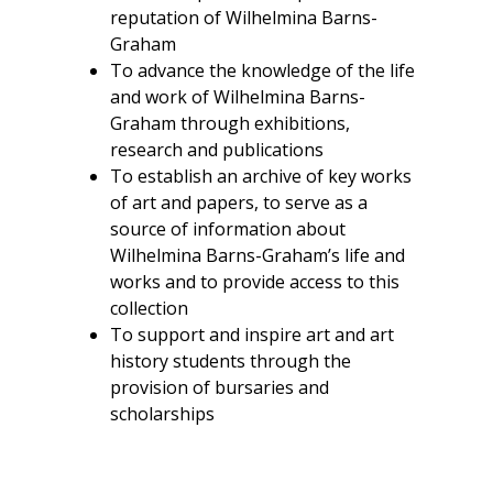
reputation of Wilhelmina Barns-
Graham
To advance the knowledge of the life
and work of Wilhelmina Barns-
Graham through exhibitions,
research and publications
To establish an archive of key works
of art and papers, to serve as a
source of information about
Wilhelmina Barns-Graham’s life and
works and to provide access to this
collection
To support and inspire art and art
history students through the
provision of bursaries and
scholarships