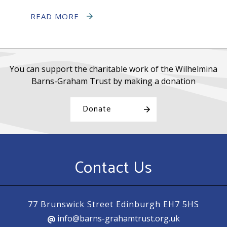
READ MORE
You can support the charitable work of the Wilhelmina
Barns-Graham Trust by making a donation
Donate
Contact Us
77 Brunswick Street Edinburgh EH7 5HS
info@barns-grahamtrust.org.uk