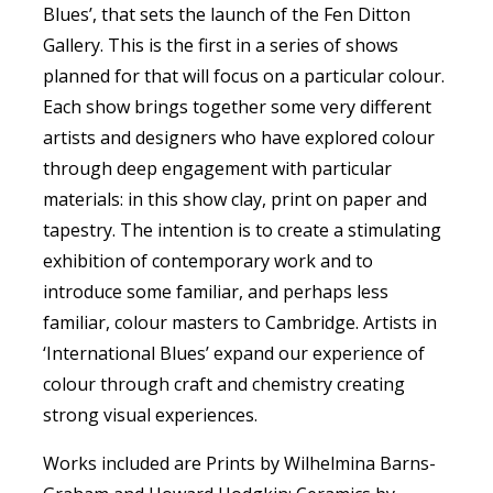
Blues’, that sets the launch of the Fen Ditton
Gallery. This is the first in a series of shows
planned for that will focus on a particular colour.
Each show brings together some very different
artists and designers who have explored colour
through deep engagement with particular
materials: in this show clay, print on paper and
tapestry. The intention is to create a stimulating
exhibition of contemporary work and to
introduce some familiar, and perhaps less
familiar, colour masters to Cambridge. Artists in
‘International Blues’ expand our experience of
colour through craft and chemistry creating
strong visual experiences.
Works included are Prints by Wilhelmina Barns­