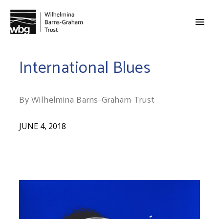
International Blues
By Wilhelmina Barns-Graham Trust
JUNE 4, 2018