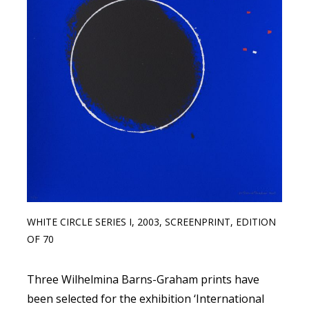
WHITE CIRCLE SERIES I, 2003, SCREENPRINT, EDITION
OF 70
Three Wilhelmina Barns-Graham prints have
been selected for the exhibition ‘International