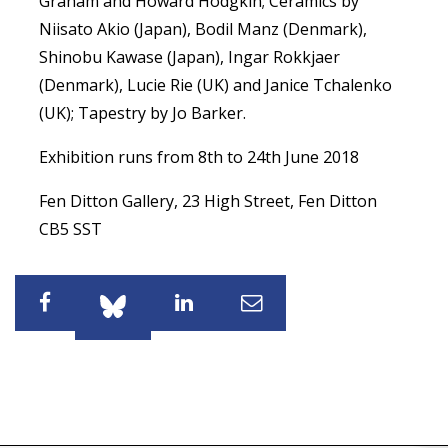
Graham and Howard Hodgkin; Ceramics by
Niisato Akio (Japan), Bodil Manz (Denmark),
Shinobu Kawase (Japan), Ingar Rokkjaer
(Denmark), Lucie Rie (UK) and Janice Tchalenko
(UK); Tapestry by Jo Barker.
Exhibition runs from 8th to 24th June 2018
Fen Ditton Gallery, 23 High Street, Fen Ditton
CB5 SST
Share
Share
Share
Share