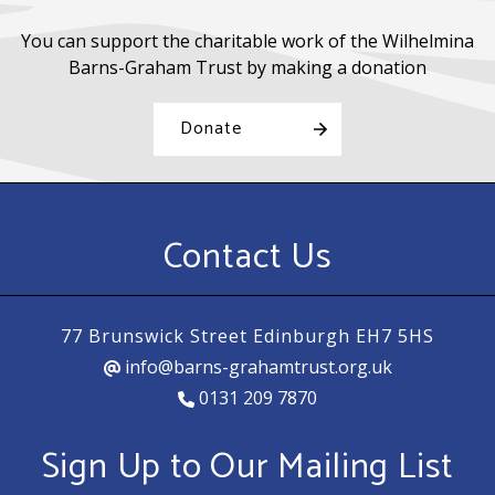
You can support the charitable work of the Wilhelmina
Barns-Graham Trust by making a donation
Donate
Contact Us
77 Brunswick Street Edinburgh EH7 5HS
info@barns-grahamtrust.org.uk
0131 209 7870
Sign Up to Our Mailing List