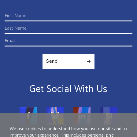
Send
Get Social With Us
We use cookies to understand how you use our site and to
improve your experience. This includes personalizing