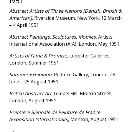
1951
Abstract Artists of Three Nations [Danish, British &
American]
, Riverside Museum, New York, 12 March
– 4 April 1951
Abstract Paintings, Sculptures, Mobiles
, Artists
International Association (AIA), London, May 1951
Artists of Fame & Promise
, Leicester Galleries,
London, Summer 1951
Summer Exhibition
, Redfern Gallery, London, 28
June – 25 August 1951
British Abstract Art
, Gimpel Fils, Molton Street,
London, August 1951
Premiere Biennale de Peinture de France
(Exposition Internationale)
, Menton, August 1951