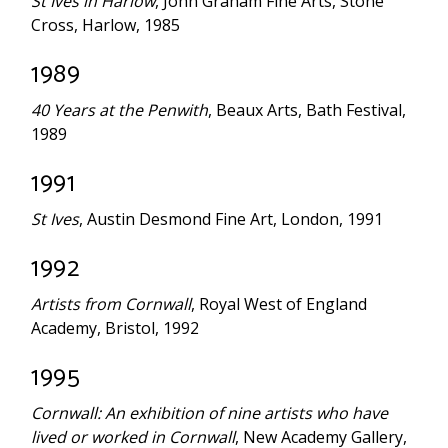
St Ives in Harlow
, John Graham Fine Arts, Stone
Cross, Harlow, 1985
1989
40 Years at the
Penwith
, Beaux Arts, Bath Festival,
1989
1991
St Ives
, Austin Desmond Fine Art, London, 1991
1992
Artists from Cornwall
, Royal West of England
Academy, Bristol, 1992
1995
Cornwall: An exhibition of nine artists who have
lived or worked in Cornwall
, New Academy Gallery,