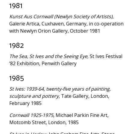
1981
Kunst Aus Cornwall (Newlyn Society of Artists)
,
Galerie Artica, Cuxhaven, Germany, in co-operation
with Newlyn Orion Gallery, October 1981
1982
The Sea, St Ives and the Seeing Eye,
St Ives Festival
’82 Exhibition, Penwith Gallery
1985
St Ives: 1939-64, twenty-five years of painting,
sculpture and pottery
, Tate Gallery, London,
February 1985
Cornwall 1925-1975
, Michael Parkin Fine Art,
Motcomb Street, London, 1985