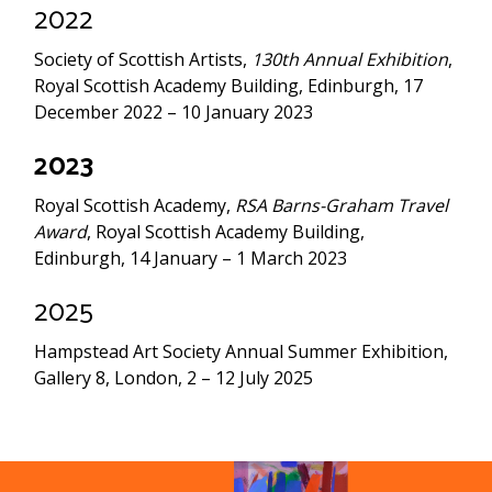
2022
Society of Scottish Artists,
130th Annual Exhibition
,
Royal Scottish Academy Building, Edinburgh, 17
December 2022 – 10 January 2023
2023
Royal Scottish Academy,
RSA Barns-Graham Travel
Award
, Royal Scottish Academy Building,
Edinburgh, 14 January – 1 March 2023
2025
Hampstead Art Society Annual Summer Exhibition,
Gallery 8, London, 2 – 12 July 2025