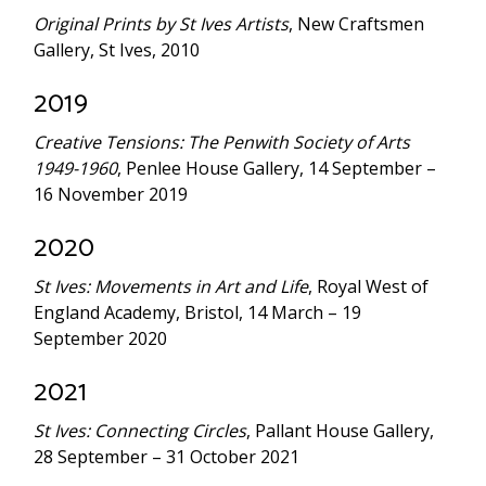
Original Prints by St Ives Artists
, New Craftsmen
Gallery, St Ives, 2010
2019
Creative Tensions: The Penwith Society of Arts
1949-1960
, Penlee House Gallery, 14 September –
16 November 2019
2020
St Ives: Movements in Art and Life
, Royal West of
England Academy, Bristol, 14 March – 19
September 2020
2021
St Ives: Connecting Circles
, Pallant House Gallery,
28 September – 31 October 2021