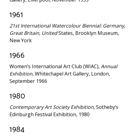
1961
21st International Watercolour Biennial: Germany,
Great Britain, United
States, Brooklyn Museum,
New York
1966
Women’s International Art Club (WIAC),
Annual
Exhibition
, Whitechapel Art Gallery, London,
September 1966
1980
Contemporary Art Society Exhibition
, Sotheby’s
Edinburgh Festival Exhibition, 1980
1984