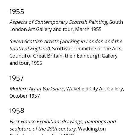
1955
Aspects of Contemporary Scottish Painting
, South
London Art Gallery and tour, March 1955
Seven Scottish Artists (working in London and the
South of England)
, Scottish Committee of the Arts
Council of Great Britain, their Edinburgh Gallery
and tour, 1955
1957
Modern Art in Yorkshire
, Wakefield City Art Gallery,
October 1957
1958
First House Exhibition: drawings, paintings and
sculpture of the 20th century
, Waddington