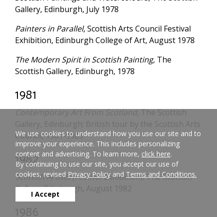
Gallery, Edinburgh, July 1978
Painters in Parallel
, Scottish Arts Council Festival
Exhibition, Edinburgh College of Art, August 1978
The Modern Spirit in Scottish Painting
, The
Scottish Gallery, Edinburgh, 1978
1981
Contemporary Art From Scotland
, The Scottish
Gallery, Edinburgh; British tour by the Scottish Arts
We use cookies to understand how you use our site and to
Council, 1981-1983
improve your experience. This includes personalizing
content and advertising. To learn more,
click here
.
1982
By continuing to use our site, you accept our use of
cookies, revised
Privacy Policy
and
Terms and Conditions.
Scottish Artists (Festival Exhibition)
, The Scottish
Gallery, Edinburgh, August 1982
I Accept
1986