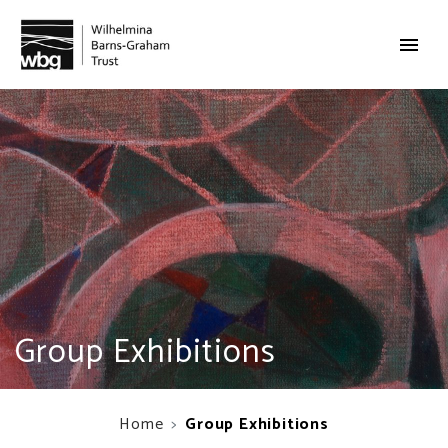
Group Exhibitions
Home
Group Exhibitions