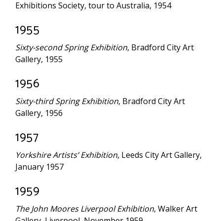
Exhibitions Society, tour to Australia, 1954
1955
Sixty-second Spring Exhibition
, Bradford City Art
Gallery, 1955
1956
Sixty-third Spring Exhibition
, Bradford City Art
Gallery, 1956
1957
Yorkshire Artists’ Exhibition
, Leeds City Art Gallery,
January 1957
1959
The John Moores Liverpool Exhibition
, Walker Art
Gallery, Liverpool, November 1959