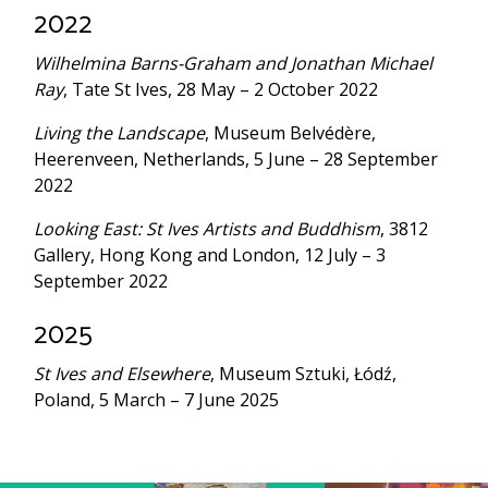
2022
Wilhelmina Barns-Graham and Jonathan Michael
Ray
, Tate St Ives, 28 May – 2 October 2022
Living the Landscape
, Museum Belvédère,
Heerenveen, Netherlands, 5 June – 28 September
2022
Looking East: St Ives Artists and Buddhism
, 3812
Gallery, Hong Kong and London, 12 July – 3
September 2022
2025
St Ives and Elsewhere
, Museum Sztuki, Łódź,
Poland, 5 March – 7 June 2025