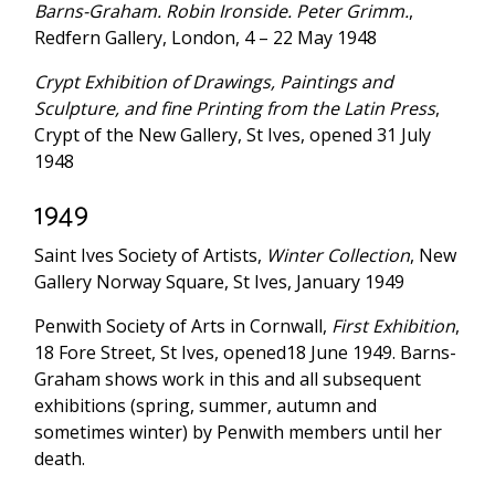
Barns-Graham. Robin Ironside. Peter Grimm.
,
Redfern Gallery, London, 4 – 22 May 1948
Crypt Exhibition of Drawings, Paintings and
Sculpture, and fine Printing from the Latin Press
,
Crypt of the New Gallery, St Ives, opened 31 July
1948
1949
Saint Ives Society of Artists,
Winter Collection
, New
Gallery Norway Square, St Ives, January 1949
Penwith Society of Arts in Cornwall,
First Exhibition
,
18 Fore Street, St Ives, opened18 June 1949. Barns-
Graham shows work in this and all subsequent
exhibitions (spring, summer, autumn and
sometimes winter) by Penwith members until her
death.