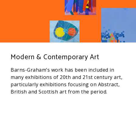
Modern & Contemporary Art
Barns-Graham’s work has been included in
many exhibitions of 20th and 21st century art,
particularly exhibitions focusing on Abstract,
British and Scottish art from the period.