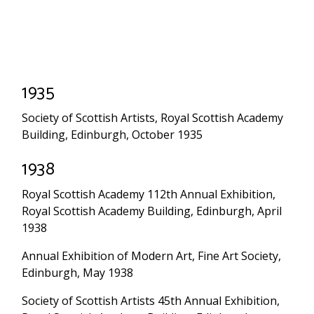
1935
Society of Scottish Artists, Royal Scottish Academy
Building, Edinburgh, October 1935
1938
Royal Scottish Academy 112th Annual Exhibition,
Royal Scottish Academy Building, Edinburgh, April
1938
Annual Exhibition of Modern Art, Fine Art Society,
Edinburgh, May 1938
Society of Scottish Artists 45th Annual Exhibition,