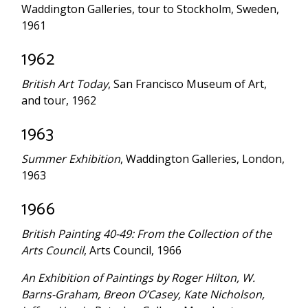
Waddington Galleries, tour to Stockholm, Sweden,
1961
1962
British Art Today
, San Francisco Museum of Art,
and tour, 1962
1963
Summer Exhibition
, Waddington Galleries, London,
1963
1966
British Painting 40-49: From the Collection of the
Arts Council
, Arts Council, 1966
An Exhibition of Paintings by Roger Hilton, W.
Barns-Graham, Breon O’Casey, Kate Nicholson,