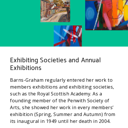
Exhibiting Societies and Annual
Exhibitions
Barns-Graham regularly entered her work to
members exhibitions and exhibiting societies,
such as the Royal Scottish Academy. As a
founding member of the Penwith Society of
Arts, she showed her work in every members’
exhibition (Spring, Summer and Autumn) from
its inaugural in 1949 until her death in 2004.