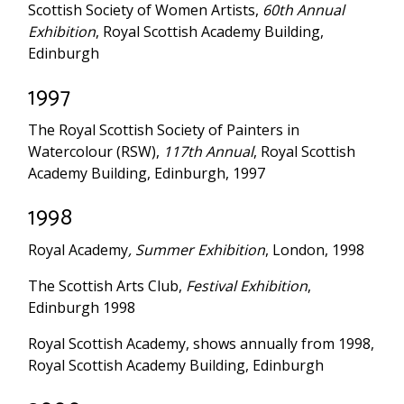
Scottish Society of Women Artists,
60th Annual
Exhibition
, Royal Scottish Academy Building,
Edinburgh
1997
The Royal Scottish Society of Painters in
Watercolour (RSW),
117th Annual
, Royal Scottish
Academy Building, Edinburgh, 1997
1998
Royal Academy
, Summer Exhibition
, London, 1998
The Scottish Arts Club,
Festival Exhibition
,
Edinburgh 1998
Royal Scottish Academy, shows annually from 1998,
Royal Scottish Academy Building, Edinburgh