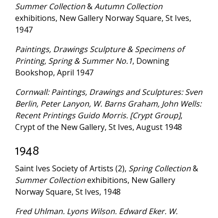
Summer Collection
&
Autumn Collection
exhibitions, New Gallery Norway Square, St Ives,
1947
Paintings, Drawings Sculpture & Specimens of
Printing, Spring & Summer No.1
, Downing
Bookshop, April 1947
Cornwall: Paintings, Drawings and Sculptures: Sven
Berlin, Peter Lanyon, W. Barns Graham, John Wells:
Recent Printings Guido Morris. [Crypt Group]
,
Crypt of the New Gallery, St Ives, August 1948
1948
Saint Ives Society of Artists (2),
Spring Collection
&
Summer Collection
exhibitions, New Gallery
Norway Square, St Ives, 1948
Fred Uhlman. Lyons Wilson. Edward Eker. W.