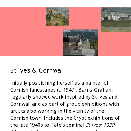
St Ives & Cornwall
Initially positioning herself as a painter of
Cornish landscapes (c. 1947), Barns-Graham
regularly showed work inspired by St Ives and
Cornwall and as part of group exhibitions with
artists also working in the vicinity of the
Cornish town. Includes the Crypt exhibitions of
the late 1940s to Tate’s seminal
St Ives: 1939-