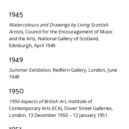
1945
Watercolours and Drawings by Living Scottish
Artists
, Council for the Encouragement of Music
and the Arts, National Gallery of Scotland,
Edinburgh, April 1945
1949
Summer Exhibition
, Redfern Gallery, London, June
1949
1950
1950 Aspects of British Art
, Institute of
Contemporary Arts (ICA), Dover Street Galleries,
London, 13 December 1950 – 12 January 1951