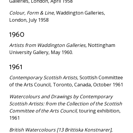
Galleries, London, April 1958
Colour, Form & Line
, Waddington Galleries,
London, July 1958
1960
Artists from Waddington Galleries,
Nottingham
University Gallery, May 1960.
1961
Contemporary Scottish Artists
, Scottish Committee
of the Arts Council, Toronto, Canada, October 1961
Watercolours and Drawings by Contemporary
Scottish Artists: from the Collection of the Scottish
Committee of the Arts Council
, touring exhibition,
1961
British Watercolours [13 Brittiska Konstnarer]
,