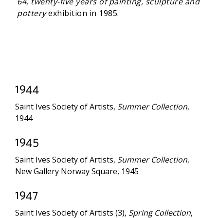
64, twenty-five years of painting, sculpture and
pottery
exhibition in 1985.
1944
Saint Ives Society of Artists,
Summer Collection
,
1944
1945
Saint Ives Society of Artists,
Summer Collection
,
New Gallery Norway Square, 1945
1947
Saint Ives Society of Artists (3),
Spring Collection
,