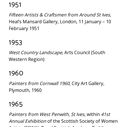
1951
Fifteen Artists & Craftsmen from Around St Ives
,
Heal’s Mansard Gallery, London, 11 January – 10
February 1951
1953
West Country Landscape
, Arts Council (South
Western Region)
1960
Painters from Cornwall 1960
, City Art Gallery,
Plymouth, 1960
1965
Painters from West Penwith, St Ives
, within
41st
Annual Exhibition
of the Scottish Society of Women