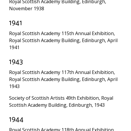
Royal Scottish Academy Building, Edinburgh,
November 1938
1941
Royal Scottish Academy 115th Annual Exhibition,
Royal Scottish Academy Building, Edinburgh, April
1941
1943
Royal Scottish Academy 117th Annual Exhibition,
Royal Scottish Academy Building, Edinburgh, April
1943
Society of Scottish Artists 49th Exhibition, Royal
Scottish Academy Building, Edinburgh, 1943
1944
Royal Scottish Academy 118th Annual Exhibition,