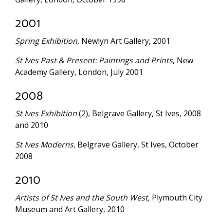
2001
Spring Exhibition
, Newlyn Art Gallery, 2001
St Ives Past & Present: Paintings and Prints
, New
Academy Gallery, London, July 2001
2008
St Ives Exhibition
(2), Belgrave Gallery, St Ives, 2008
and 2010
St Ives Moderns
, Belgrave Gallery, St Ives, October
2008
2010
Artists of St Ives and the South West
, Plymouth City
Museum and Art Gallery, 2010