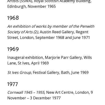
Artists (SSWA), Royal Scottish Academy Building,
Edinburgh, November 1965
1968
An exhibition of works by member of the Penwith
Society of Arts (
2
)
, Austin Reed Gallery, Regent
Street, London, September 1968 and June 1971
1969
Inaugeral exhibition, Marjorie Parr Gallery, Wills
Lane, St Ives, April 1969
St Ives Group
, Festival Gallery, Bath, June 1969
1977
Cornwall 1945 – 1955
, New Art Centre, London, 9
November – 3 December 1977