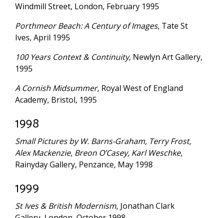
Windmill Street, London, February 1995
Porthmeor Beach: A Century of Images
, Tate St
Ives, April 1995
100 Years Context & Continuity
, Newlyn Art Gallery,
1995
A Cornish Midsummer
, Royal West of England
Academy, Bristol, 1995
1998
Small Pictures by W. Barns-Graham, Terry Frost,
Alex Mackenzie, Breon O’Casey, Karl Weschke
,
Rainyday Gallery, Penzance, May 1998
1999
St Ives & British Modernism
, Jonathan Clark
Gallery, London, October 1998