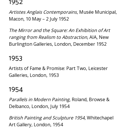
1952
Artistes Anglais Contemporains
, Musée Municipal,
Macon, 10 May – 2 July 1952
The Mirror and the Square: An Exhibition of Art
ranging from Realism to Abstraction
, AIA, New
Burlington Galleries, London, December 1952
1953
Artists of Fame & Promise: Part Two, Leicester
Galleries, London, 1953
1954
Parallels in Modern Painting
, Roland, Browse &
Delbanco, London, July 1954
British Painting and Sculpture 1954
, Whitechapel
Art Gallery, London, 1954