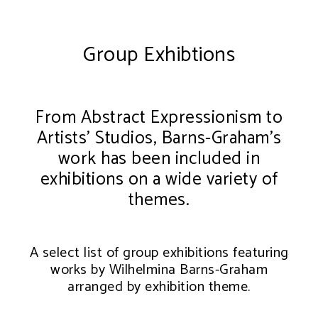
Group Exhibtions
From Abstract Expressionism to
Artists’ Studios, Barns-Graham’s
work has been included in
exhibitions on a wide variety of
themes.
A select list of group exhibitions featuring
works by Wilhelmina Barns-Graham
arranged by exhibition theme.