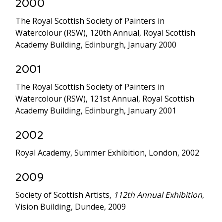
2000
The Royal Scottish Society of Painters in
Watercolour (RSW), 120th Annual, Royal Scottish
Academy Building, Edinburgh, January 2000
2001
The Royal Scottish Society of Painters in
Watercolour (RSW), 121st Annual, Royal Scottish
Academy Building, Edinburgh, January 2001
2002
Royal Academy, Summer Exhibition, London, 2002
2009
Society of Scottish Artists,
112th Annual Exhibition
,
Vision Building, Dundee, 2009