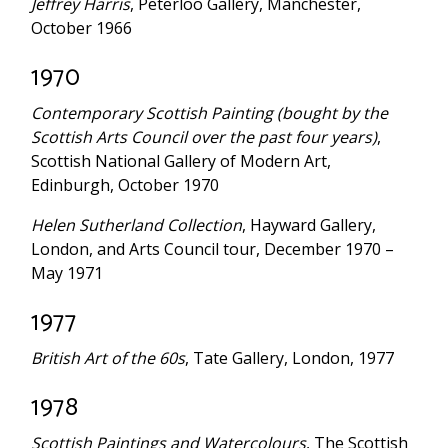
Jeffrey Harris
, Peterloo Gallery, Manchester,
October 1966
1970
Contemporary Scottish Painting (bought by the
Scottish Arts Council over the past four years)
,
Scottish National Gallery of Modern Art,
Edinburgh, October 1970
Helen Sutherland Collection
, Hayward Gallery,
London, and Arts Council tour, December 1970 –
May 1971
1977
British Art of the 60s
, Tate Gallery, London, 1977
1978
Scottish Paintings and Watercolours
, The Scottish