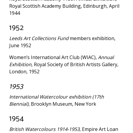
Royal Scottish Academy Building, Edinburgh, April
1944
1952
Leeds Art Collections Fund
members exhibition,
June 1952
Women’s International Art Club (WIAC),
Annual
Exhibition
, Royal Society of British Artists Gallery,
London, 1952
1953
International Watercolour exhibition (17th
Biennial)
, Brooklyn Museum, New York
1954
British Watercolours 1914-1953
, Empire Art Loan