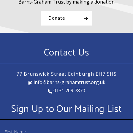
Barns-Graham Trust by making a donation
Donate
Contact Us
77 Brunswick Street Edinburgh EH7 5HS
info@barns-grahamtrust.org.uk
0131 209 7870
Sign Up to Our Mailing List