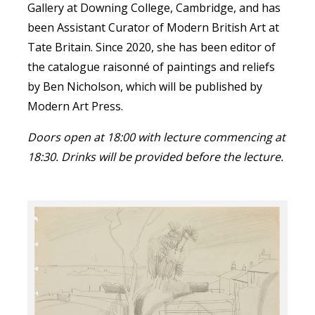
Gallery at Downing College, Cambridge, and has
been Assistant Curator of Modern British Art at
Tate Britain. Since 2020, she has been editor of
the catalogue raisonné of paintings and reliefs
by Ben Nicholson, which will be published by
Modern Art Press.
Doors open at 18:00 with lecture commencing at
18:30. Drinks will be provided before the lecture.