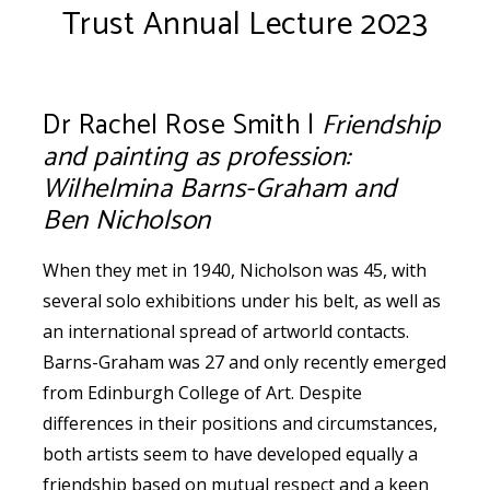
Trust Annual Lecture 2023
Dr Rachel Rose Smith |
Friendship
and painting as profession:
Wilhelmina Barns-Graham and
Ben Nicholson
When they met in 1940, Nicholson was 45, with
several solo exhibitions under his belt, as well as
an international spread of artworld contacts.
Barns-Graham was 27 and only recently emerged
from Edinburgh College of Art. Despite
differences in their positions and circumstances,
both artists seem to have developed equally a
friendship based on mutual respect and a keen