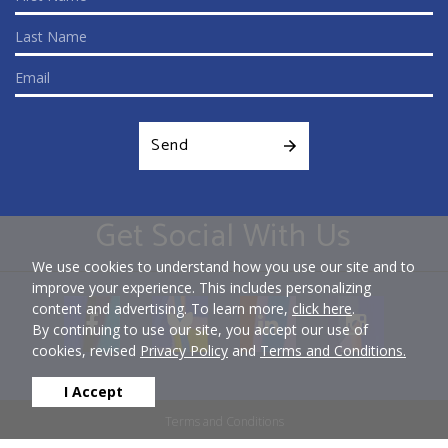
Send
Get Social With Us
We use cookies to understand how you use our site and to
improve your experience. This includes personalizing
content and advertising. To learn more,
click here
.
By continuing to use our site, you accept our use of
cookies, revised
Privacy Policy
and
Terms and Conditions.
I Accept
Terms and Conditions