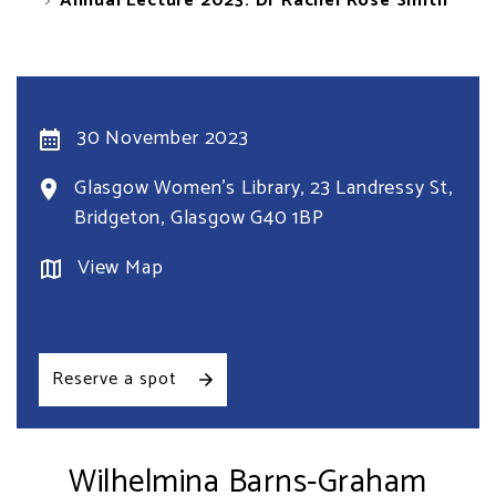
Annual Lecture 2023: Dr Rachel Rose Smith
30 November 2023
Glasgow Women's Library, 23 Landressy St,
Bridgeton, Glasgow G40 1BP
View Map
Reserve a spot
Wilhelmina Barns-Graham