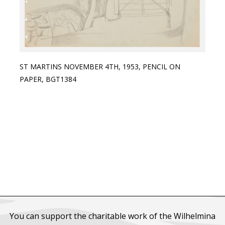
ST MARTINS NOVEMBER 4TH, 1953, PENCIL ON
PAPER, BGT1384
You can support the charitable work of the Wilhelmina