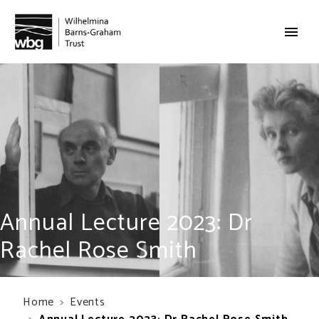
Annual Lecture 2023: Dr
Rachel Rose Smith
Home
Events