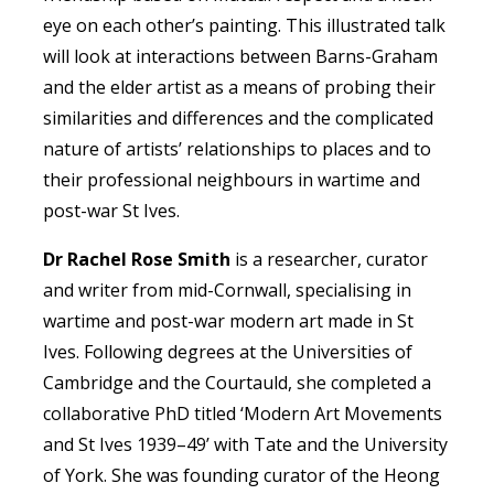
eye on each other’s painting. This illustrated talk
will look at interactions between Barns-Graham
and the elder artist as a means of probing their
similarities and differences and the complicated
nature of artists’ relationships to places and to
their professional neighbours in wartime and
post-war St Ives.
Dr Rachel Rose Smith
is a researcher, curator
and writer from mid-Cornwall, specialising in
wartime and post-war modern art made in St
Ives. Following degrees at the Universities of
Cambridge and the Courtauld, she completed a
collaborative PhD titled ‘Modern Art Movements
and St Ives 1939–49’ with Tate and the University
of York. She was founding curator of the Heong