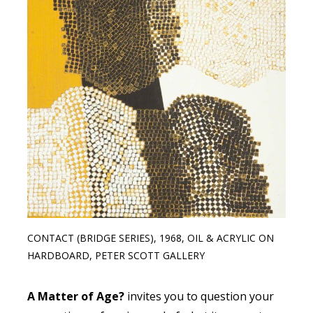
CONTACT (BRIDGE SERIES), 1968, OIL & ACRYLIC ON
HARDBOARD, PETER SCOTT GALLERY
A Matter of Age?
invites you to question your