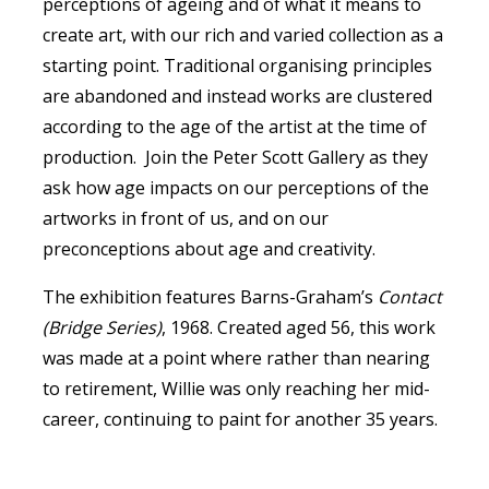
perceptions of ageing and of what it means to
create art, with our rich and varied collection as a
starting point. Traditional organising principles
are abandoned and instead works are clustered
according to the age of the artist at the time of
production. Join the Peter Scott Gallery as they
ask how age impacts on our perceptions of the
artworks in front of us, and on our
preconceptions about age and creativity.
The exhibition features Barns-Graham’s
Contact
(Bridge Series)
, 1968. Created aged 56, this work
was made at a point where rather than nearing
to retirement, Willie was only reaching her mid-
career, continuing to paint for another 35 years.