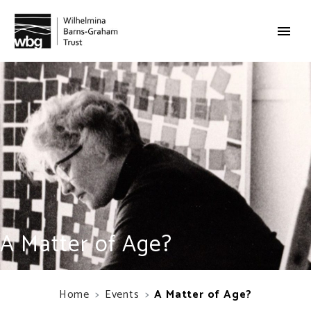
A Matter of Age?
Home
Events
A Matter of Age?