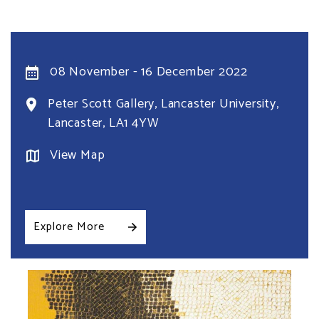
08 November - 16 December 2022
Peter Scott Gallery, Lancaster University,
Lancaster, LA1 4YW
View Map
Explore More