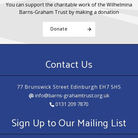
You can support the charitable work of the Wilhelmina
Barns-Graham Trust by making a donation
Donate
Contact Us
77 Brunswick Street Edinburgh EH7 5HS
info@barns-grahamtrust.org.uk
0131 209 7870
Sign Up to Our Mailing List