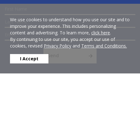
We use cookies to understand how you use our site and to
improve your experience. This includes personalizing
content and advertising. To learn more,
click here
.
By continuing to use our site, you accept our use of
cookies, revised
Privacy Policy
and
Terms and Conditions.
Send
I Accept
Get Social With Us