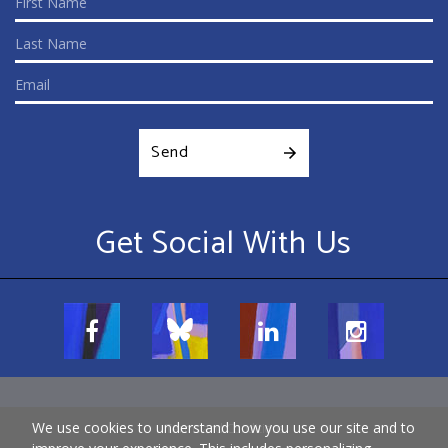
Send
Get Social With Us
We use cookies to understand how you use our site and to
Terms and Conditions