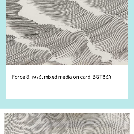
Force 8, 1976, mixed media on card, BGT863