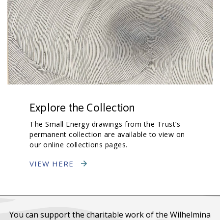
Explore the Collection
The Small Energy drawings from the Trust’s
permanent collection are available to view on
our online collections pages.
VIEW HERE
You can support the charitable work of the Wilhelmina