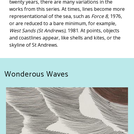
twenty years, there are many variations in the
works from this series. At times, lines become more
representational of the sea, such as
Force 8
, 1976,
or are reduced to a bare minimum, for example,
West Sands (St Andrews)
, 1981. At points, objects
and coastlines appear, like shells and kites, or the
skyline of St Andrews.
Wonderous Waves