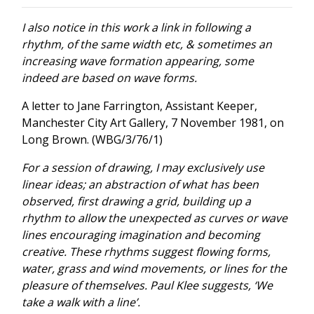
I also notice in this work a link in following a
rhythm, of the same width etc, & sometimes an
increasing wave formation appearing, some
indeed are based on wave forms.
A letter to Jane Farrington, Assistant Keeper,
Manchester City Art Gallery, 7 November 1981, on
Long Brown. (WBG/3/76/1)
For a session of drawing, I may exclusively use
linear ideas; an abstraction of what has been
observed, first drawing a grid, building up a
rhythm to allow the unexpected as curves or wave
lines encouraging imagination and becoming
creative. These rhythms suggest flowing forms,
water, grass and wind movements, or lines for the
pleasure of themselves. Paul Klee suggests, ‘We
take a walk with a line’.