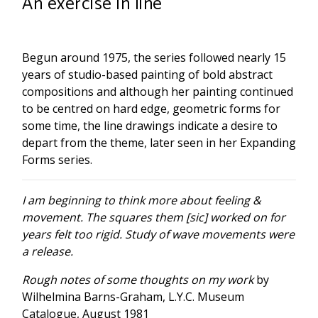
An exercise in line
Begun around 1975, the series followed nearly 15
years of studio-based painting of bold abstract
compositions and although her painting continued
to be centred on hard edge, geometric forms for
some time, the line drawings indicate a desire to
depart from the theme, later seen in her Expanding
Forms series.
I am beginning to think more about feeling &
movement. The squares them [sic] worked on for
years felt too rigid. Study of wave movements were
a release.
Rough notes of some thoughts on my work
by
Wilhelmina Barns-Graham, L.Y.C. Museum
Catalogue, August 1981