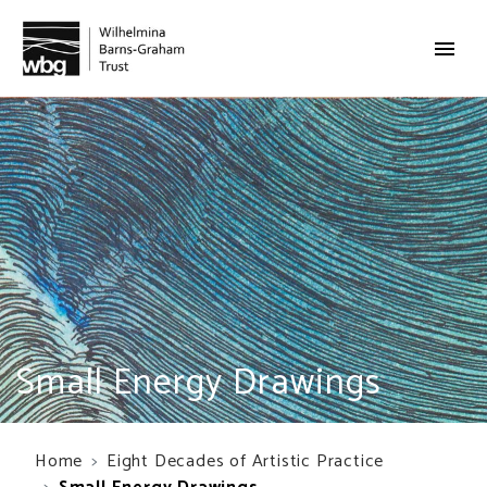
Small Energy Drawings
Home
Eight Decades of Artistic Practice