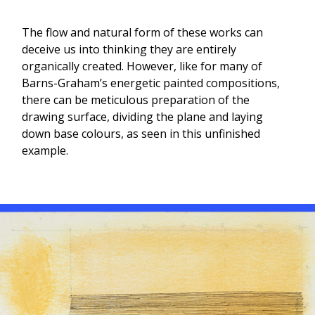
The flow and natural form of these works can
deceive us into thinking they are entirely
organically created. However, like for many of
Barns-Graham’s energetic painted compositions,
there can be meticulous preparation of the
drawing surface, dividing the plane and laying
down base colours, as seen in this unfinished
example.