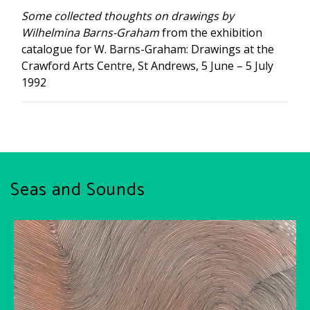
Some collected thoughts on drawings by
Wilhelmina Barns-Graham
from the exhibition
catalogue for W. Barns-Graham: Drawings at the
Crawford Arts Centre, St Andrews, 5 June – 5 July
1992
Seas and Sounds