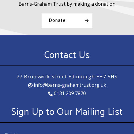
Barns-Graham Trust by making a donation
Donate
Contact Us
77 Brunswick Street Edinburgh EH7 5HS
info@barns-grahamtrust.org.uk
0131 209 7870
Sign Up to Our Mailing List