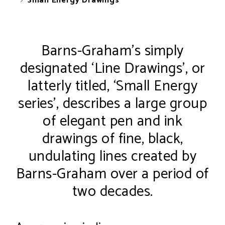
Small Energy Drawings
Barns-Graham’s simply
designated ‘Line Drawings’, or
latterly titled, ‘Small Energy
series’, describes a large group
of elegant pen and ink
drawings of fine, black,
undulating lines created by
Barns-Graham over a period of
two decades.