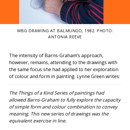
WBG DRAWING AT BALMUNGO, 1982. PHOTO:
ANTONIA REEVE
The intensity of Barns-Graham’s approach,
however, remains, attending to the drawings with
the same focus she had applied to her exploration
of colour and form in painting. Lynne Green writes:
The Things of a Kind Series of paintings had
allowed Barns-Graham to fully explore the capacity
of simple form and colour combination to convey
meaning. This new series of drawings was the
equivalent exercise in line.