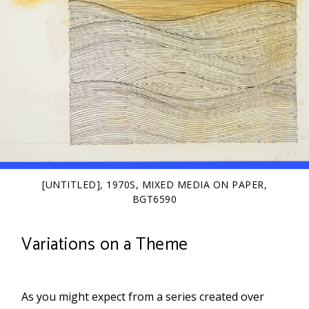
[UNTITLED], 1970S, MIXED MEDIA ON PAPER,
BGT6590
Variations on a Theme
As you might expect from a series created over