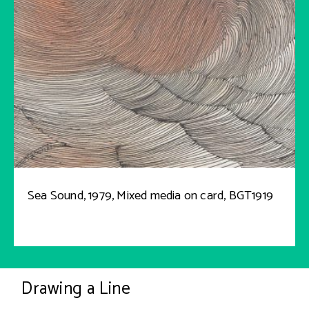
Sea Sound, 1979, Mixed media on card, BGT1919
Drawing a Line