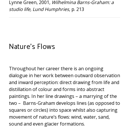
Lynne Green, 2001,
Wilhelmina Barns-Graham: a
studio life, Lund Humphries
, p. 213
Nature’s Flows
Throughout her career there is an ongoing
dialogue in her work between outward observation
and inward perception: direct drawing from life and
distillation of colour and forms into abstract
paintings. In her line drawings – a marrying of the
two – Barns-Graham develops lines (as opposed to
squares or circles) into space whilst also capturing
movement of nature’s flows: wind, water, sand,
sound and even glacier formations.