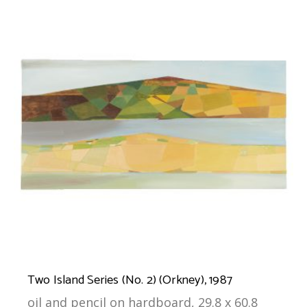
Two Island Series (No. 2) (Orkney), 1987
oil and pencil on hardboard, 29.8 x 60.8