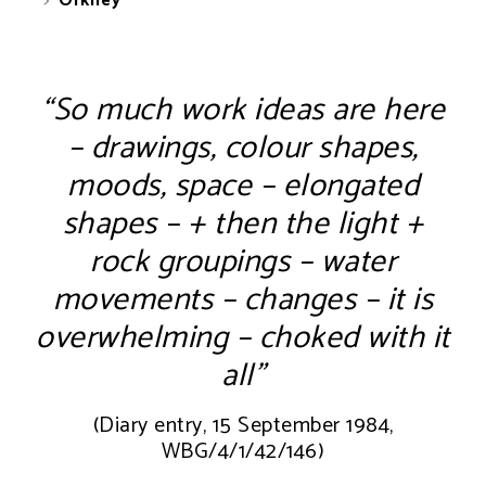
Orkney
“So much work ideas are here
– drawings, colour shapes,
moods, space – elongated
shapes – + then the light +
rock groupings – water
movements – changes – it is
overwhelming – choked with it
all”
(Diary entry, 15 September 1984,
WBG/4/1/42/146)