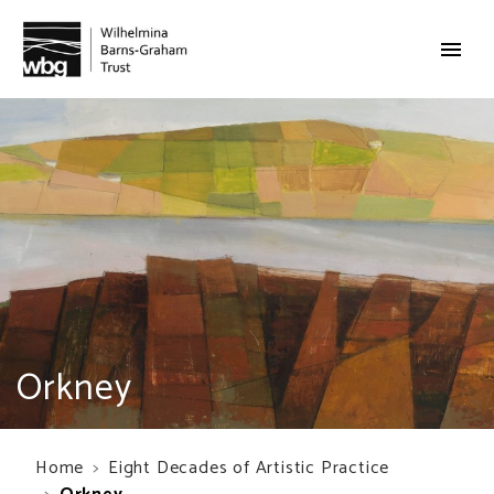
Orkney
Home
Eight Decades of Artistic Practice