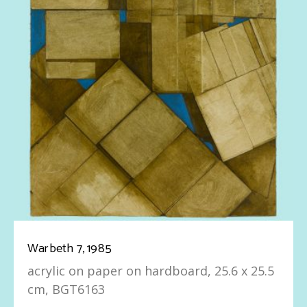
Warbeth 7, 1985
acrylic on paper on hardboard, 25.6 x 25.5
cm, BGT6163