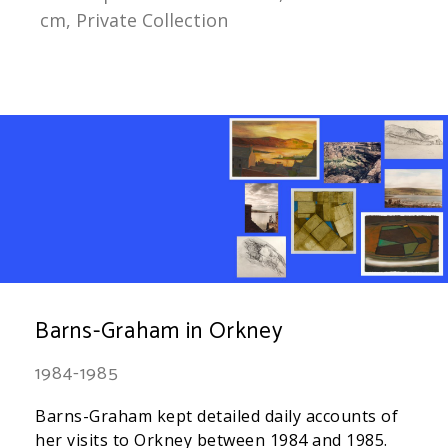
cm, Private Collection
Barns-Graham in Orkney
1984-1985
Barns-Graham kept detailed daily accounts of
her visits to Orkney between 1984 and 1985.