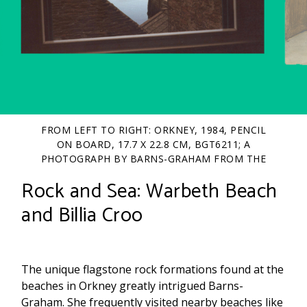
FROM LEFT TO RIGHT: ORKNEY, 1984, PENCIL
ON BOARD, 17.7 X 22.8 CM, BGT6211; A
PHOTOGRAPH BY BARNS-GRAHAM FROM THE
STUDIO WINDOW, STROMNESS, BGP/1/9/16;
Rock and Sea: Warbeth Beach
UNTITLED, C.1984, PENCIL AND OIL ON BOARD,
31.1 X 39 CM, BGT2418
and Billia Croo
The unique flagstone rock formations found at the
beaches in Orkney greatly intrigued Barns-
Graham. She frequently visited nearby beaches like