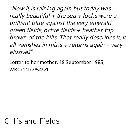
“Now it is raining again but today was
really beautiful + the sea + lochs were a
brilliant blue against the very emerald
green fields, ochre fields + heather top
brown of the hills. That really describes it, it
all vanishes in mists + returns again – very
elusive!!”
Letter to her mother, 18 September 1985,
WBG/1/1/7/54/v1
Cliffs and Fields