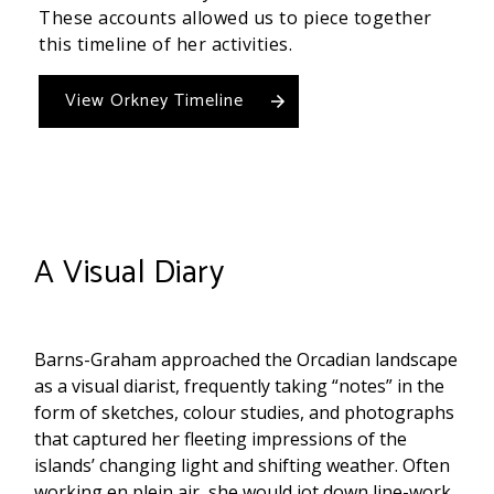
These accounts allowed us to piece together
this timeline of her activities.
View Orkney Timeline
A Visual Diary
Barns-Graham approached the Orcadian landscape
as a visual diarist, frequently taking “notes” in the
form of sketches, colour studies, and photographs
that captured her fleeting impressions of the
islands’ changing light and shifting weather. Often
working en plein air, she would jot down line-work