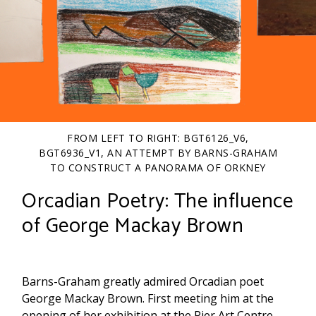
FROM LEFT TO RIGHT: BGT6126_V6,
BGT6936_V1, AN ATTEMPT BY BARNS-GRAHAM
TO CONSTRUCT A PANORAMA OF ORKNEY
(WBG/3/10/92).
Orcadian Poetry: The influence
of George Mackay Brown
Barns-Graham greatly admired Orcadian poet
George Mackay Brown. First meeting him at the
opening of her exhibition at the Pier Art Centre,