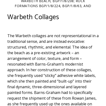
WARBETH BEACH, BGP/1/8/208; ROCK
FORMATIONS BGP/1/8/224, BGP/1/8/63, AND
BGP/1/8/276.
Warbeth Collages
The Warbeth collages are not representational in a
traditional sense, and are instead evocative:
structured, rhythmic, and elemental. The idea of
the beach as a pre-existing artwork – an
arrangement of color, texture, and form –
resonated with Barns-Graham’s modernist
approach. In her construction of these collages,
she frequently used “sticky” adhesive white labels,
which she then painted and “built-up” into their
final dynamic, three-dimensional and layered
painted forms. Barns-Graham had to specifically
request the shipment of these from Rowan James,
as she frequently used up the ones available on