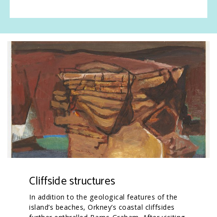
Cliffside structures
In addition to the geological features of the
island’s beaches, Orkney’s coastal cliffsides