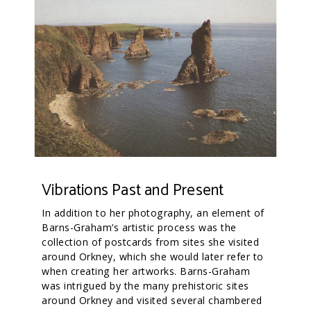
Vibrations Past and Present
In addition to her photography, an element of
Barns-Graham’s artistic process was the
collection of postcards from sites she visited
around Orkney, which she would later refer to
when creating her artworks. Barns-Graham
was intrigued by the many prehistoric sites
around Orkney and visited several chambered