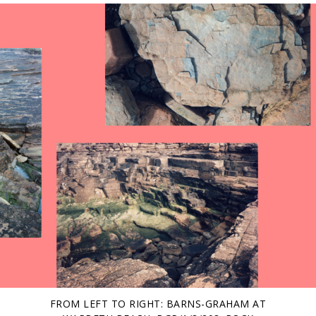
FROM LEFT TO RIGHT: BARNS-GRAHAM AT