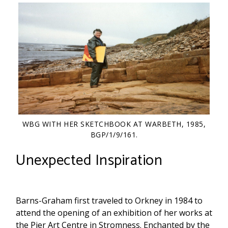
WBG WITH HER SKETCHBOOK AT WARBETH, 1985,
BGP/1/9/161.
Unexpected Inspiration
Barns-Graham first traveled to Orkney in 1984 to
attend the opening of an exhibition of her works at
the Pier Art Centre in Stromness. Enchanted by the