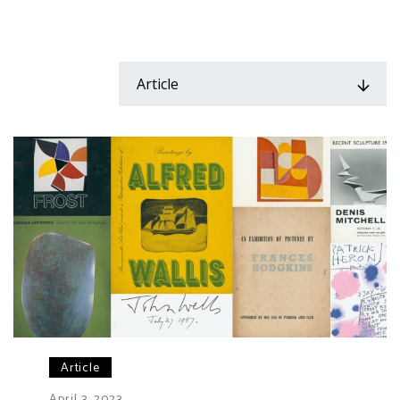
Article
Article
April 3, 2023