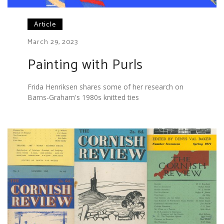
Article
March 29, 2023
Painting with Purls
Frida Henriksen shares some of her research on
Barns-Graham's 1980s knitted ties