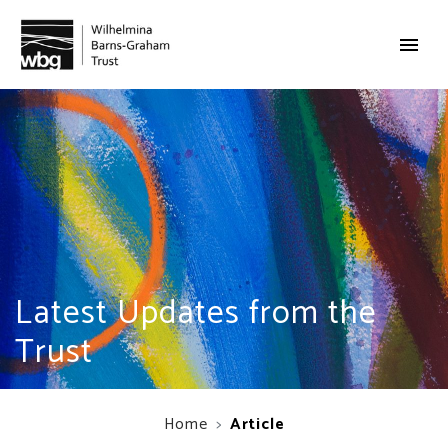
Latest Updates from the
Trust
Home
Article