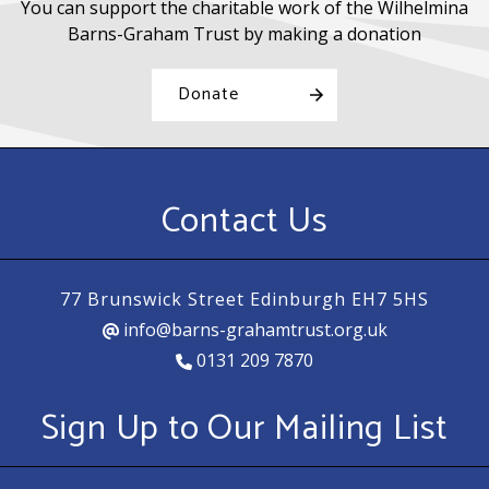
You can support the charitable work of the Wilhelmina
Barns-Graham Trust by making a donation
Donate
Contact Us
77 Brunswick Street Edinburgh EH7 5HS
info@barns-grahamtrust.org.uk
0131 209 7870
Sign Up to Our Mailing List