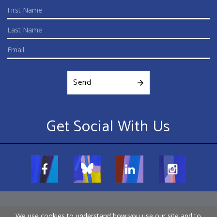
Send
Get Social With Us
We use cookies to understand how you use our site and to
Terms and Conditions