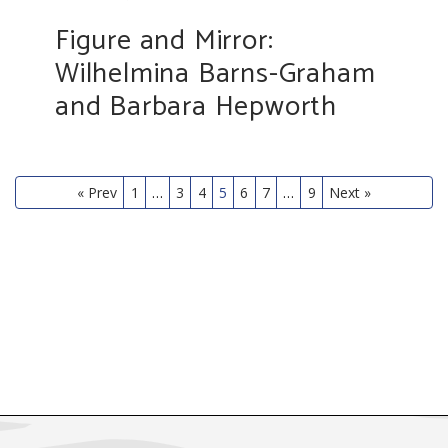
Figure and Mirror:
Wilhelmina Barns-Graham
and Barbara Hepworth
« Prev
1
…
3
4
5
6
7
…
9
Next »