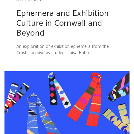
Ephemera and Exhibition
Culture in Cornwall and
Beyond
An exploration of exhibition ephemera from the
Trust's archive by student Luisa Hahn