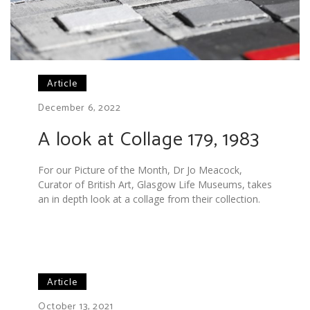
Article
December 6, 2022
A look at Collage 179, 1983
For our Picture of the Month, Dr Jo Meacock,
Curator of British Art, Glasgow Life Museums, takes
an in depth look at a collage from their collection.
Article
October 13, 2021