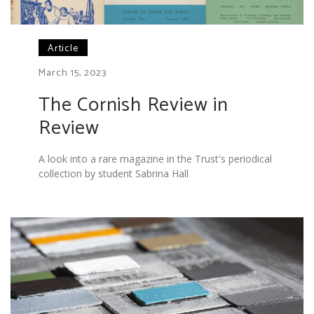
Article
March 15, 2023
The Cornish Review in
Review
A look into a rare magazine in the Trust's periodical
collection by student Sabrina Hall