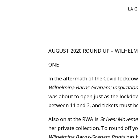
LA G
AUGUST 2020 ROUND UP – WILHEL
ONE
In the aftermath of the Covid lockdow
Wilhelmina Barns-Graham: Inspiration
was about to open just as the lockdow
between 11 and 3, and tickets must b
Also on at the RWA is
St Ives: Movemen
her private collection. To round off y
Wilhelmina Barns-Graham Prints
has b