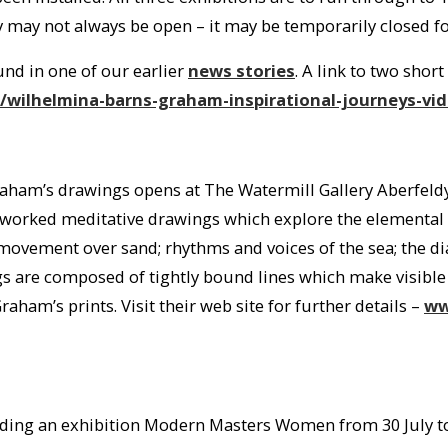
 may not always be open – it may be temporarily closed for
und in one of our earlier
news stories
. A link to two shor
wilhelmina-barns-graham-inspirational-journeys-vi
aham’s drawings opens at The Watermill Gallery Aberfeldy
y worked meditative drawings which explore the elemental 
movement over sand; rhythms and voices of the sea; the di
gs are composed of tightly bound lines which make visible
raham’s prints. Visit their web site for further details –
ww
olding an exhibition Modern Masters Women from 30 July to