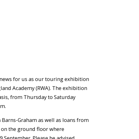
 news for us as our touring exhibition
England Academy (RWA). The exhibition
basis, from Thursday to Saturday
em.
a Barns-Graham as well as loans from
ry on the ground floor where
 19 September. Please be advised