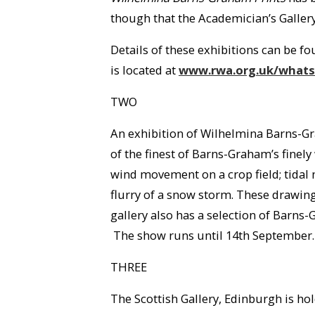
though that the Academician’s Gallery
Details of these exhibitions can be fo
is located at
www.rwa.org.uk/whats/
TWO
An exhibition of Wilhelmina Barns-Gr
of the finest of Barns-Graham’s finel
wind movement on a crop field; tidal 
flurry of a snow storm. These drawin
gallery also has a selection of Barns-G
The show runs until 14th September.
THREE
The Scottish Gallery, Edinburgh is h