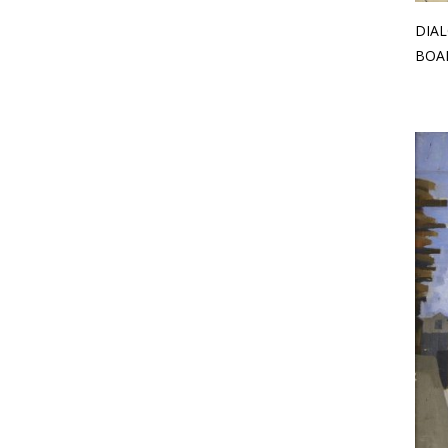
DIAL
BOAR