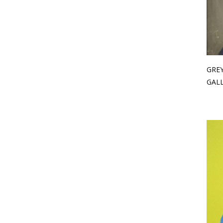
GREY
GAL