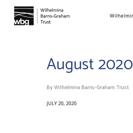
Wilhelmi
August 202
By Wilhelmina Barns-Graham Trust
JULY 20, 2020