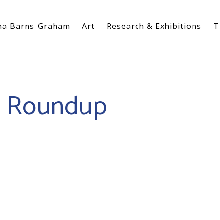
na Barns-Graham
Art
Research & Exhibitions
T
0 Roundup