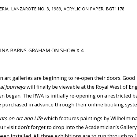
ERIA, LANZAROTE NO. 3, 1989, ACRYLIC ON PAPER, BGT1178
MINA BARNS-GRAHAM ON SHOW X 4
n art galleries are beginning to re-open their doors. Good
al Journeys
will finally be viewable at the Royal West of 
n began. The RWA is initially re-opening on a restricted 
e purchased in advance through their online booking syst
ts on Art and Life
which features paintings by Wilhelmin
our visit don’t forget to drop into the Academician’s Galle
een installed. All three exhibitions are to run through to