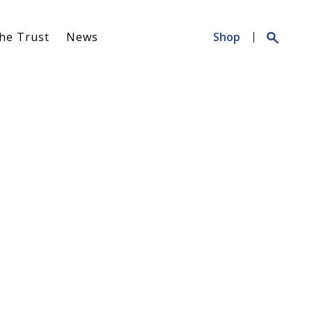
Search
he Trust
News
Shop
for: