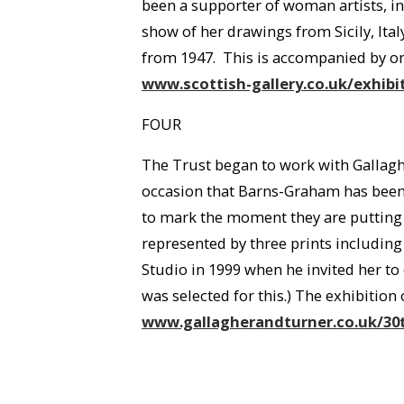
been a supporter of woman artists, i
show of her drawings from Sicily, Ita
from 1947. This is accompanied by one 
www.scottish-gallery.co.uk/exhi
FOUR
The Trust began to work with Gallaghe
occasion that Barns-Graham has been g
to mark the moment they are putting 
represented by three prints includin
Studio in 1999 when he invited her to 
was selected for this.) The exhibitio
www.gallagherandturner.co.uk/30t