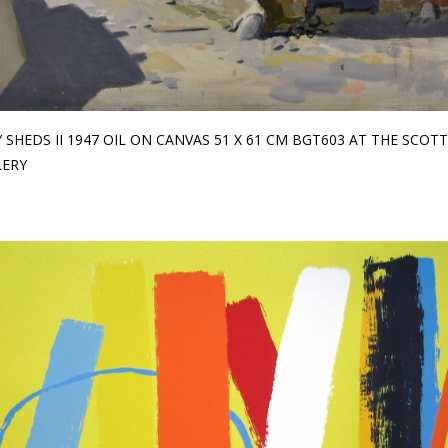
 SHEDS II 1947 OIL ON CANVAS 51 X 61 CM BGT603 AT THE SCOTT
LERY