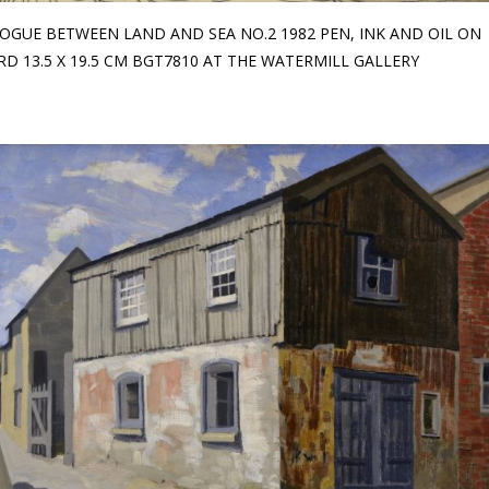
OGUE BETWEEN LAND AND SEA NO.2 1982 PEN, INK AND OIL ON
D 13.5 X 19.5 CM BGT7810 AT THE WATERMILL GALLERY