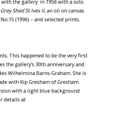
ith the gallery in 1956 with a solo
d
Grey Shed St Ives II
, an oil on canvas
No.15 (1996) – and selected prints.
ts. This happened to be the very first
s the gallery’s 30th anniversary and
ludes Wilhelmina Barns-Graham. She is
 made with Kip Gresham of Gresham
ersion with a light blue background
 details at