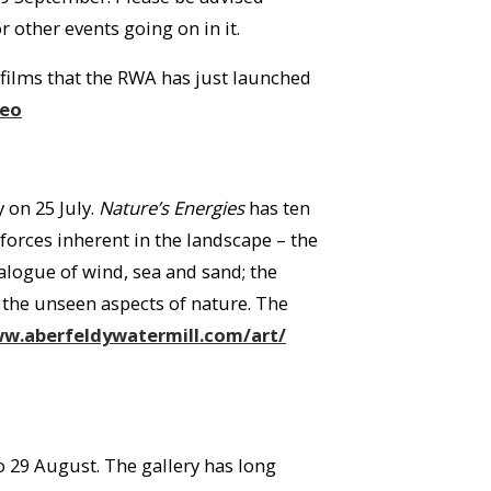
 other events going on in it.
t films that the RWA has just launched
deo
 on 25 July.
Nature’s Energies
has ten
forces inherent in the landscape – the
alogue of wind, sea and sand; the
 the unseen aspects of nature. The
w.aberfeldywatermill.com/art/
 29 August. The gallery has long