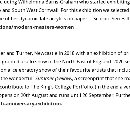
ncluding Wilhelmina Barns-Graham who started exhibiting w
ly and South West Cornwall. For this exhibition we selecte
of her dynamic late acrylics on paper – Scorpio Series II 
bitions/modern-masters-women
r and Turner, Newcastle in 2018 with an exhibition of prin
ranted a solo show in the North East of England. 2020 see
on a celebratory show of their favourite artists that inc
g the wonderful
Summer (Yellow)
, a screenprint that she
contribute to The King’s College Portfolio. (In the end a v
n opens on 20th August and runs until 26 September. Further
h-anniversary-exhibition
.