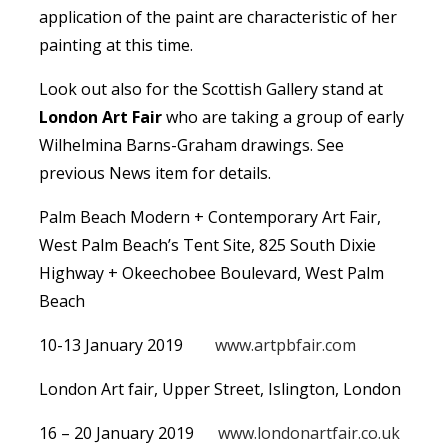
application of the paint are characteristic of her
painting at this time.
Look out also for the Scottish Gallery stand at
London Art Fair
who are taking a group of early
Wilhelmina Barns-Graham drawings. See
previous News item for details.
Palm Beach Modern + Contemporary Art Fair,
West Palm Beach’s Tent Site, 825 South Dixie
Highway + Okeechobee Boulevard, West Palm
Beach
10-13 January 2019
www.artpbfair.com
London Art fair, Upper Street, Islington, London
16 – 20 January 2019
www.londonartfair.co.uk