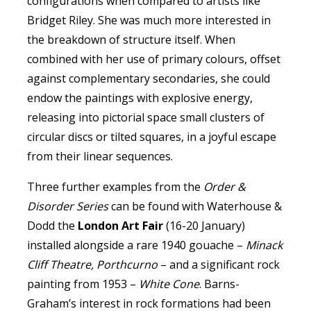
configurations when compared to artists like
Bridget Riley. She was much more interested in
the breakdown of structure itself. When
combined with her use of primary colours, offset
against complementary secondaries, she could
endow the paintings with explosive energy,
releasing into pictorial space small clusters of
circular discs or tilted squares, in a joyful escape
from their linear sequences.
Three further examples from the
Order &
Disorder Series
can be found with Waterhouse &
Dodd the
London Art Fair
(16-20 January)
installed alongside a rare 1940 gouache –
Minack
Cliff Theatre, Porthcurno
– and a significant rock
painting from 1953 –
White Cone
. Barns-
Graham’s interest in rock formations had been