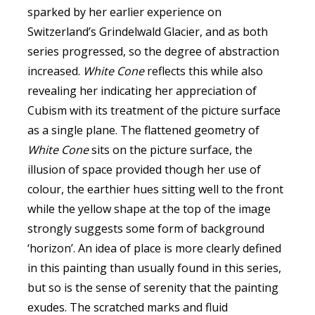
sparked by her earlier experience on
Switzerland’s Grindelwald Glacier, and as both
series progressed, so the degree of abstraction
increased.
White Cone
reflects this while also
revealing her indicating her appreciation of
Cubism with its treatment of the picture surface
as a single plane. The flattened geometry of
White Cone
sits on the picture surface, the
illusion of space provided though her use of
colour, the earthier hues sitting well to the front
while the yellow shape at the top of the image
strongly suggests some form of background
‘horizon’. An idea of place is more clearly defined
in this painting than usually found in this series,
but so is the sense of serenity that the painting
exudes. The scratched marks and fluid