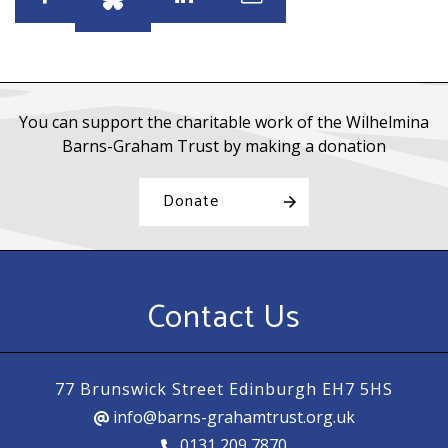
Share
Share
Share
Share
You can support the charitable work of the Wilhelmina
Barns-Graham Trust by making a donation
Donate
Contact Us
77 Brunswick Street Edinburgh EH7 5HS
info@barns-grahamtrust.org.uk
0131 209 7870