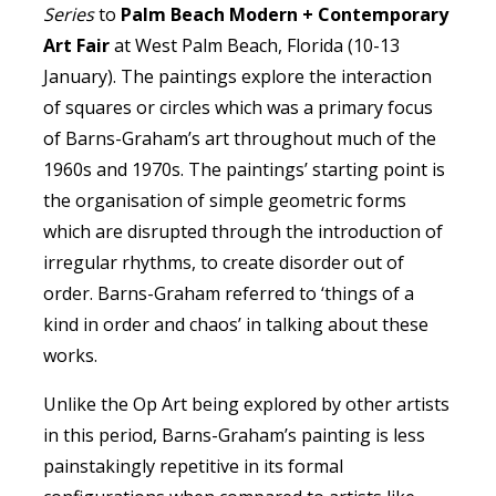
Series
to
Palm Beach Modern + Contemporary
Art Fair
at West Palm Beach, Florida (10-13
January). The paintings explore the interaction
of squares or circles which was a primary focus
of Barns-Graham’s art throughout much of the
1960s and 1970s. The paintings’ starting point is
the organisation of simple geometric forms
which are disrupted through the introduction of
irregular rhythms, to create disorder out of
order. Barns-Graham referred to ‘things of a
kind in order and chaos’ in talking about these
works.
Unlike the Op Art being explored by other artists
in this period, Barns-Graham’s painting is less
painstakingly repetitive in its formal