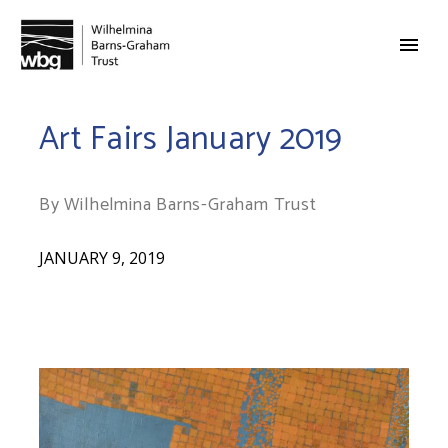
Art Fairs January 2019
By Wilhelmina Barns-Graham Trust
JANUARY 9, 2019