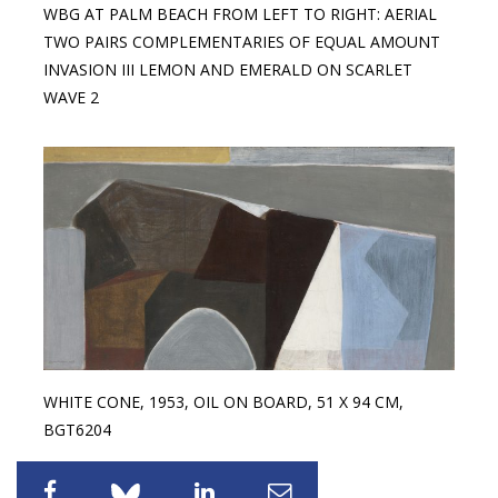
WBG AT PALM BEACH FROM LEFT TO RIGHT: AERIAL
TWO PAIRS COMPLEMENTARIES OF EQUAL AMOUNT
INVASION III LEMON AND EMERALD ON SCARLET
WAVE 2
WHITE CONE, 1953, OIL ON BOARD, 51 X 94 CM,
BGT6204