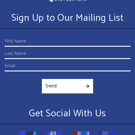
Sign Up to Our Mailing List
Send
Get Social With Us