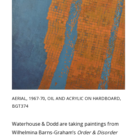
AERIAL, 1967-70, OIL AND ACRYLIC ON HARDBOARD,
BGT374
Waterhouse & Dodd are taking paintings from
Wilhelmina Barns-Graham’s
Order & Disorder