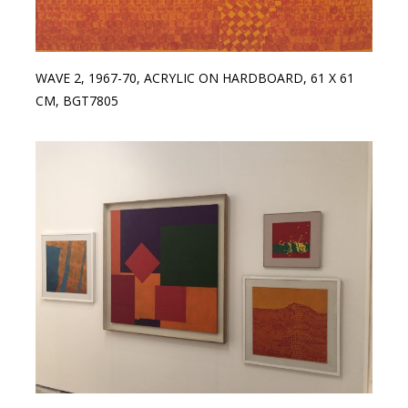
WAVE 2, 1967-70, ACRYLIC ON HARDBOARD, 61 X 61
CM, BGT7805