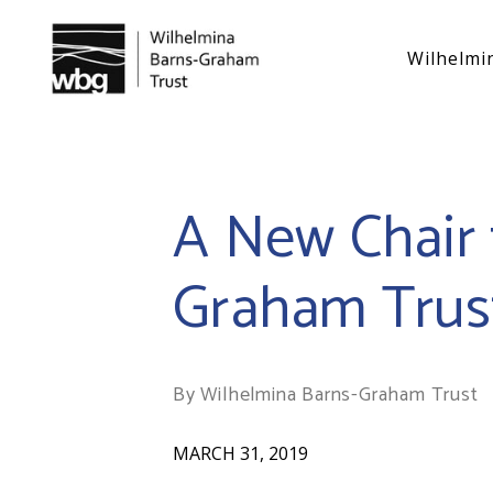
Wilhelmi
A New Chair 
Graham Trus
By Wilhelmina Barns-Graham Trust
MARCH 31, 2019