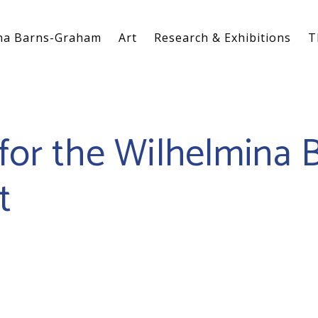
na Barns-Graham
Art
Research & Exhibitions
T
for the Wilhelmina 
t