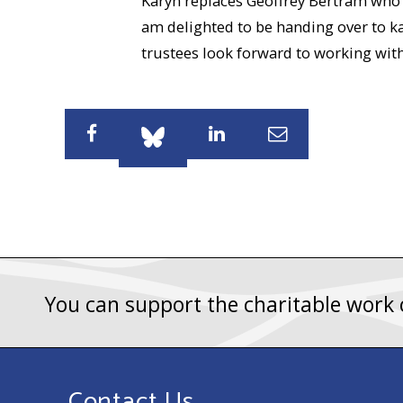
Karyn replaces Geoffrey Bertram who wa
am delighted to be handing over to kar
trustees look forward to working with
Share
Share
Share
Share
You can support the charitable work
Contact Us