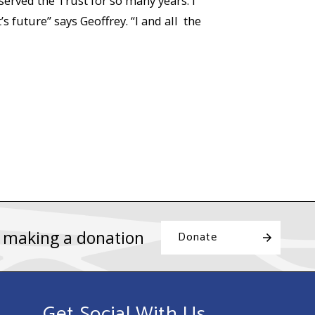
served the Trust for so many years. I
 future” says Geoffrey. “I and all the
y making a donation
Donate
Get Social With Us