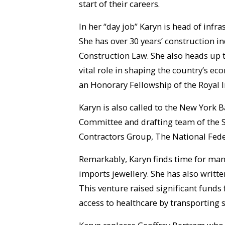
start of their careers.
In her “day job” Karyn is head of inf
She has over 30 years’ construction in
Construction Law. She also heads up t
vital role in shaping the country’s e
an Honorary Fellowship of the Royal I
Karyn is also called to the New York B
Committee and drafting team of the Sc
Contractors Group, The National Fede
Remarkably, Karyn finds time for many 
imports jewellery. She has also writt
This venture raised significant funds 
access to healthcare by transporting 