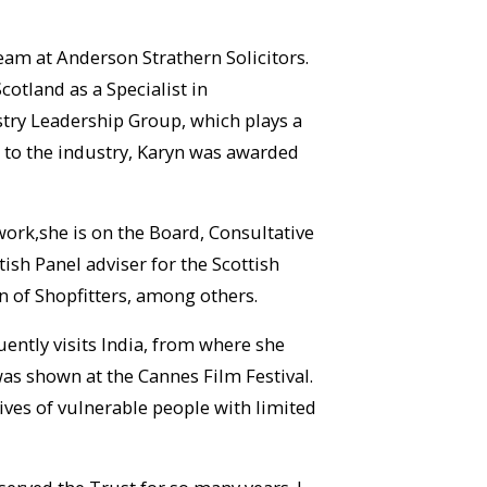
eam at Anderson Strathern Solicitors.
cotland as a Specialist in
stry Leadership Group, which plays a
n to the industry, Karyn was awarded
 work,she is on the Board, Consultative
ish Panel adviser for the Scottish
n of Shopfitters, among others.
uently visits India, from where she
was shown at the Cannes Film Festival.
lives of vulnerable people with limited