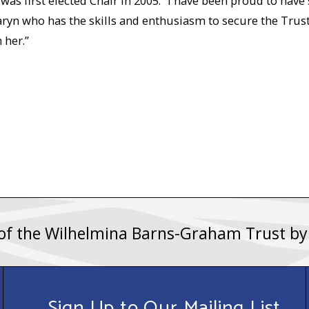
s first elected Chair in 2005. “I have been proud to have 
yn who has the skills and enthusiasm to secure the Trust’s
 her.”
 of the Wilhelmina Barns-Graham Trust b
Sign Up to Our Mailing List