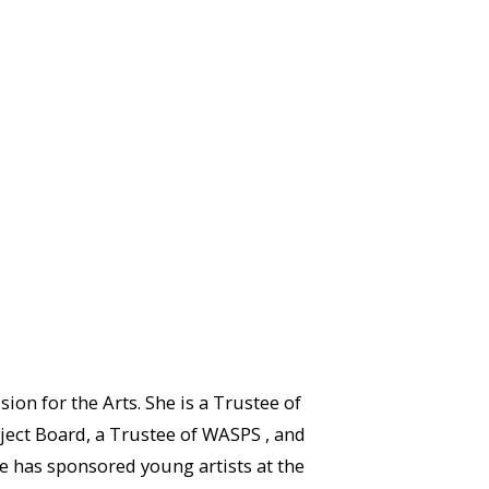
n for the Arts. She is a Trustee of
ject Board, a Trustee of WASPS , and
e has sponsored young artists at the