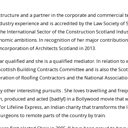
rastructure and a partner in the corporate and commercial t
dustry experience and is accredited by the Law Society of S
he International Sector of the Construction Scotland Indu
conomic ambitions. In recognition of her major contributio
ncorporation of Architects Scotland in 2013.
ar qualified and she is a qualified mediator. In relation to
ottish Building Contracts Committee and is also the Scott
ration of Roofing Contractors and the National Associatio
other interesting pursuits . She loves travelling and freq
en, produced and acted [badly!] in a Bollywood movie that 
for Lifeline Express, an Indian charity that transforms the 
surgeons to remote parts of the country by train.