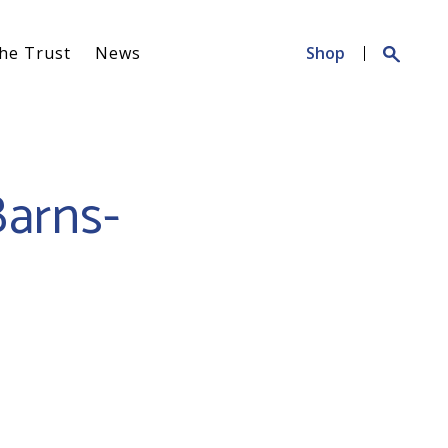
Search
he Trust
News
Shop
for:
Barns-