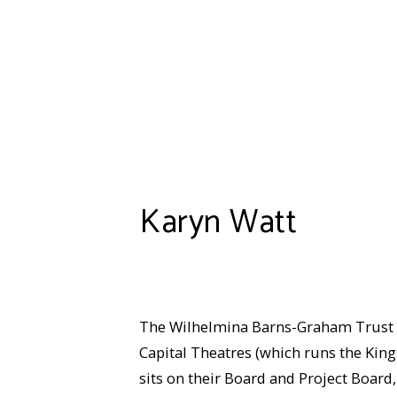
Karyn Watt
The Wilhelmina Barns-Graham Trust we
Capital Theatres (which runs the King
sits on their Board and Project Board