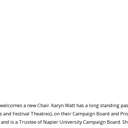
lcomes a new Chair. Karyn Watt has a long standing passio
s and Festival Theatres), on their Campaign Board and Pro
, and is a Trustee of Napier University Campaign Board. Sh